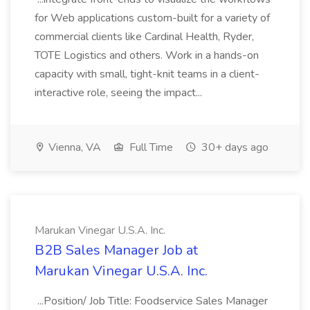
for Web applications custom-built for a variety of
commercial clients like Cardinal Health, Ryder,
TOTE Logistics and others. Work in a hands-on
capacity with small, tight-knit teams in a client-
interactive role, seeing the impact...
Vienna, VA
Full Time
30+ days ago
Marukan Vinegar U.S.A. Inc.
B2B Sales Manager Job at
Marukan Vinegar U.S.A. Inc.
...Position/ Job Title: Foodservice Sales Manager