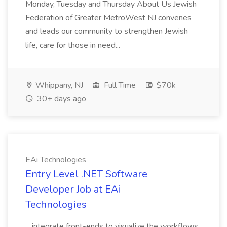
Monday, Tuesday and Thursday About Us Jewish
Federation of Greater MetroWest NJ convenes
and leads our community to strengthen Jewish
life, care for those in need...
Whippany, NJ
Full Time
$70k
30+ days ago
EAi Technologies
Entry Level .NET Software
Developer Job at EAi
Technologies
...integrate front-ends to visualize the workflows