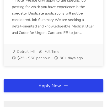
**Note: Please only apply to the specific job
posting for which you have experience in the
specialty. Duplicate applications will not be
considered. Job Summary We are seeking a
detail-oriented and knowledgeable Medical Biller
and Coder for Urgent Care and ER to join...
Detroit, MI
Full Time
$25 - $50 per hour
30+ days ago
Apply Now