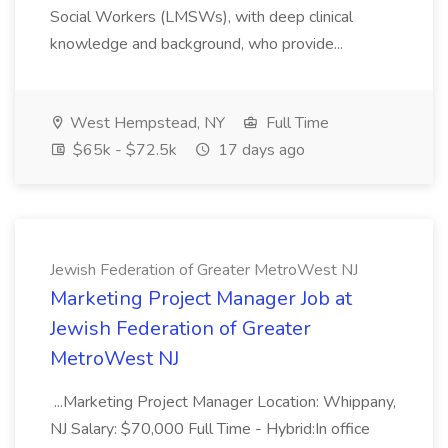
Social Workers (LMSWs), with deep clinical
knowledge and background, who provide...
West Hempstead, NY
Full Time
$65k - $72.5k
17 days ago
Jewish Federation of Greater MetroWest NJ
Marketing Project Manager Job at
Jewish Federation of Greater
MetroWest NJ
...Marketing Project Manager Location: Whippany,
NJ Salary: $70,000 Full Time - Hybrid:In office