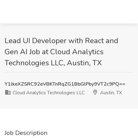
Lead UI Developer with React and
Gen AI Job at Cloud Analytics
Technologies LLC, Austin, TX
Y1lkeXZSRC92eVBKTnRqZG1BbGlPby9VT2c9PQ==
Cloud Analytics Technologies LLC
Austin, TX
Job Description