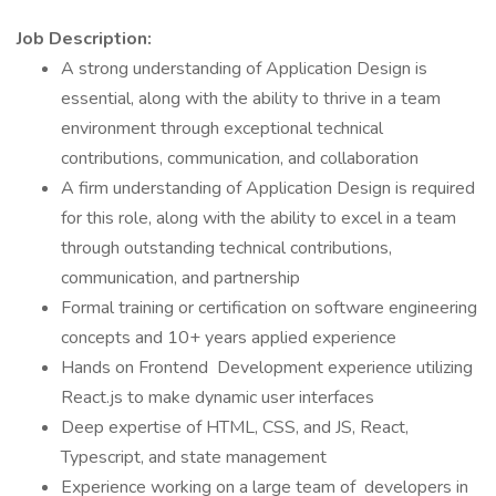
Job Description:
A strong understanding of Application Design is
essential, along with the ability to thrive in a team
environment through exceptional technical
contributions, communication, and collaboration
A firm understanding of Application Design is required
for this role, along with the ability to excel in a team
through outstanding technical contributions,
communication, and partnership
Formal training or certification on software engineering
concepts and 10+ years applied experience
Hands on Frontend Development experience utilizing
React.js to make dynamic user interfaces
Deep expertise of HTML, CSS, and JS, React,
Typescript, and state management
Experience working on a large team of developers in