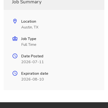
Job Summary
Location
Austin, TX
Job Type
Full Time
Date Posted
2026-07-11
Expiration date
2026-08-10