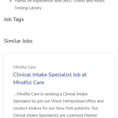
Hands on experience with Jest / Vitest and React
Testing Library
Job Tags
Similar Jobs
Mindful Care
Clinical Intake Specialist Job at
Mindful Care
...Mindful Care is seeking a Clinical Intake
Specialist to join our West Hempstead office and
conduct intakes for our New York patients. Our
Clinical Intake Specialists are Licensed Master