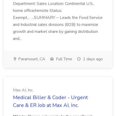
Department: Sales Location: Continental U.S.,
home office/remote Status:
Exempt... ...SUMMARY ~ Leads the Food Service
and Industrial sales divisions (B2B) to maximize
growth and market share by gaining distribution
and...
Paramount, CA
Full Time
1 days ago
Max AI, Inc.
Medical Biller & Coder - Urgent
Care & ER Job at Max AI, Inc.