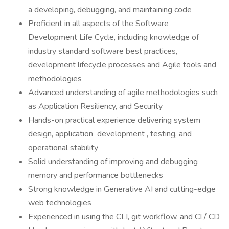
a developing, debugging, and maintaining code
Proficient in all aspects of the Software
Development Life Cycle, including knowledge of
industry standard software best practices,
development lifecycle processes and Agile tools and
methodologies
Advanced understanding of agile methodologies such
as Application Resiliency, and Security
Hands-on practical experience delivering system
design, application development , testing, and
operational stability
Solid understanding of improving and debugging
memory and performance bottlenecks
Strong knowledge in Generative AI and cutting-edge
web technologies
Experienced in using the CLI, git workflow, and CI / CD