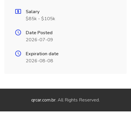
Salary
$85k - $105k
Date Posted
2026-07-09
Expiration date
2026-08-08
qrcar.com.br
. All Rights Reserved.