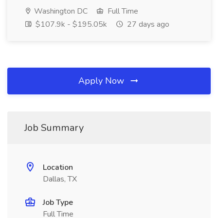
Washington DC
Full Time
$107.9k - $195.05k
27 days ago
Apply Now
Job Summary
Location
Dallas, TX
Job Type
Full Time