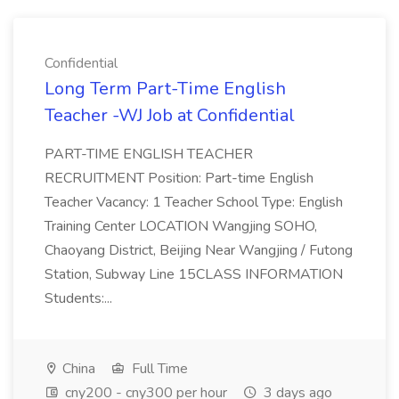
Confidential
Long Term Part-Time English
Teacher -WJ Job at Confidential
PART-TIME ENGLISH TEACHER
RECRUITMENT Position: Part-time English
Teacher Vacancy: 1 Teacher School Type: English
Training Center LOCATION Wangjing SOHO,
Chaoyang District, Beijing Near Wangjing / Futong
Station, Subway Line 15CLASS INFORMATION
Students:...
China
Full Time
cny200 - cny300 per hour
3 days ago