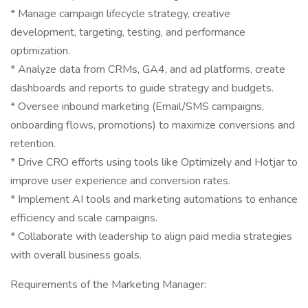
* Manage campaign lifecycle strategy, creative
development, targeting, testing, and performance
optimization.
* Analyze data from CRMs, GA4, and ad platforms, create
dashboards and reports to guide strategy and budgets.
* Oversee inbound marketing (Email/SMS campaigns,
onboarding flows, promotions) to maximize conversions and
retention.
* Drive CRO efforts using tools like Optimizely and Hotjar to
improve user experience and conversion rates.
* Implement AI tools and marketing automations to enhance
efficiency and scale campaigns.
* Collaborate with leadership to align paid media strategies
with overall business goals.
Requirements of the Marketing Manager: