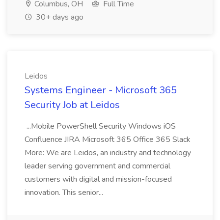
Columbus, OH
Full Time
30+ days ago
Leidos
Systems Engineer - Microsoft 365
Security Job at Leidos
...Mobile PowerShell Security Windows iOS
Confluence JIRA Microsoft 365 Office 365 Slack
More: We are Leidos, an industry and technology
leader serving government and commercial
customers with digital and mission-focused
innovation. This senior...