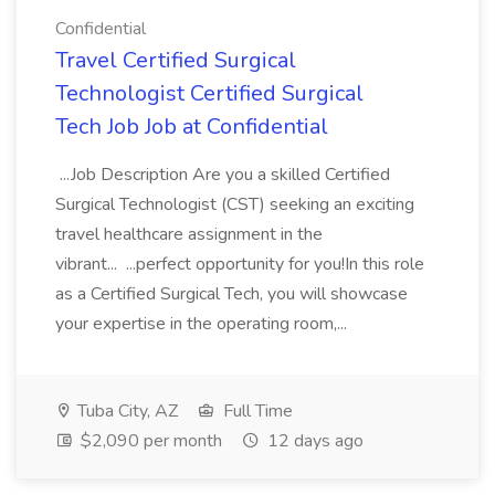
Confidential
Travel Certified Surgical
Technologist Certified Surgical
Tech Job Job at Confidential
...Job Description Are you a skilled Certified
Surgical Technologist (CST) seeking an exciting
travel healthcare assignment in the
vibrant... ...perfect opportunity for you!In this role
as a Certified Surgical Tech, you will showcase
your expertise in the operating room,...
Tuba City, AZ
Full Time
$2,090 per month
12 days ago