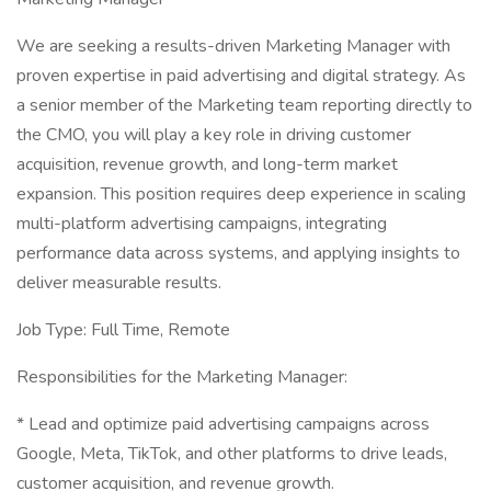
We are seeking a results-driven Marketing Manager with
proven expertise in paid advertising and digital strategy. As
a senior member of the Marketing team reporting directly to
the CMO, you will play a key role in driving customer
acquisition, revenue growth, and long-term market
expansion. This position requires deep experience in scaling
multi-platform advertising campaigns, integrating
performance data across systems, and applying insights to
deliver measurable results.
Job Type: Full Time, Remote
Responsibilities for the Marketing Manager:
* Lead and optimize paid advertising campaigns across
Google, Meta, TikTok, and other platforms to drive leads,
customer acquisition, and revenue growth.