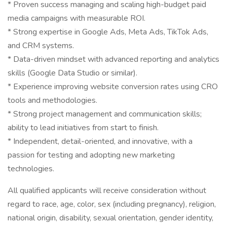
* Proven success managing and scaling high-budget paid
media campaigns with measurable ROI.
* Strong expertise in Google Ads, Meta Ads, TikTok Ads,
and CRM systems.
* Data-driven mindset with advanced reporting and analytics
skills (Google Data Studio or similar).
* Experience improving website conversion rates using CRO
tools and methodologies.
* Strong project management and communication skills;
ability to lead initiatives from start to finish.
* Independent, detail-oriented, and innovative, with a
passion for testing and adopting new marketing
technologies.
All qualified applicants will receive consideration without
regard to race, age, color, sex (including pregnancy), religion,
national origin, disability, sexual orientation, gender identity,