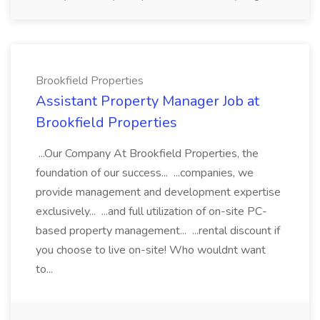
Brookfield Properties
Assistant Property Manager Job at
Brookfield Properties
...Our Company At Brookfield Properties, the
foundation of our success... ...companies, we
provide management and development expertise
exclusively... ...and full utilization of on-site PC-
based property management... ...rental discount if
you choose to live on-site! Who wouldnt want
to...