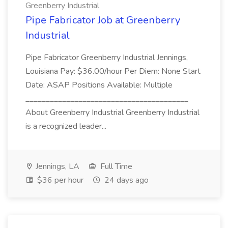
Greenberry Industrial
Pipe Fabricator Job at Greenberry
Industrial
Pipe Fabricator Greenberry Industrial Jennings,
Louisiana Pay: $36.00/hour Per Diem: None Start
Date: ASAP Positions Available: Multiple
________________________________________
About Greenberry Industrial Greenberry Industrial
is a recognized leader...
Jennings, LA
Full Time
$36 per hour
24 days ago