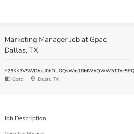
Marketing Manager Job at Gpac,
Dallas, TX
Y29KK3VSWDhzU0hOUGQvWm1BMWhQWW5TTnc9PQ
Gpac
Dallas, TX
Job Description
Marketing Manager