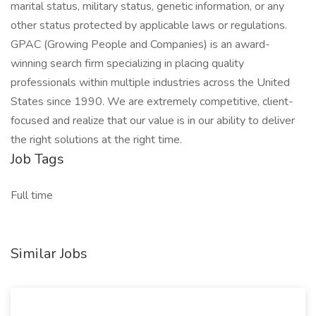
marital status, military status, genetic information, or any
other status protected by applicable laws or regulations.
GPAC (Growing People and Companies) is an award-
winning search firm specializing in placing quality
professionals within multiple industries across the United
States since 1990. We are extremely competitive, client-
focused and realize that our value is in our ability to deliver
the right solutions at the right time.
Job Tags
Full time
Similar Jobs