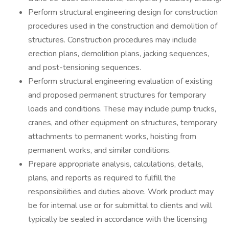
Perform structural engineering design for construction
procedures used in the construction and demolition of
structures. Construction procedures may include
erection plans, demolition plans, jacking sequences,
and post-tensioning sequences.
Perform structural engineering evaluation of existing
and proposed permanent structures for temporary
loads and conditions. These may include pump trucks,
cranes, and other equipment on structures, temporary
attachments to permanent works, hoisting from
permanent works, and similar conditions.
Prepare appropriate analysis, calculations, details,
plans, and reports as required to fulfill the
responsibilities and duties above. Work product may
be for internal use or for submittal to clients and will
typically be sealed in accordance with the licensing