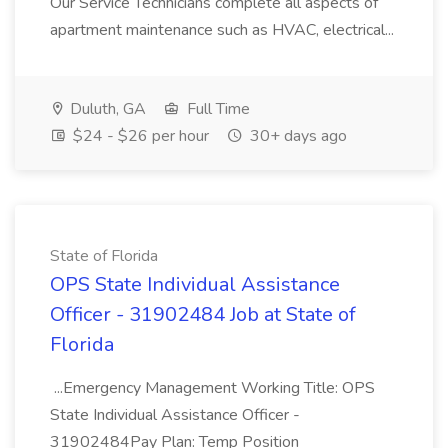
Our Service Technicians complete all aspects of
apartment maintenance such as HVAC, electrical...
Duluth, GA
Full Time
$24 - $26 per hour
30+ days ago
State of Florida
OPS State Individual Assistance
Officer - 31902484 Job at State of
Florida
...Emergency Management Working Title: OPS
State Individual Assistance Officer -
31902484Pay Plan: Temp Position