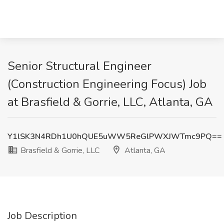
Senior Structural Engineer
(Construction Engineering Focus) Job
at Brasfield & Gorrie, LLC, Atlanta, GA
Y1lSK3N4RDh1U0hQUE5uWW5ReGlPWXJWTmc9PQ==
Brasfield & Gorrie, LLC
Atlanta, GA
Job Description