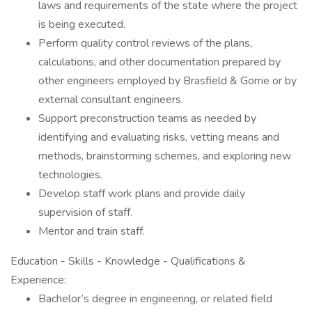
laws and requirements of the state where the project
is being executed.
Perform quality control reviews of the plans,
calculations, and other documentation prepared by
other engineers employed by Brasfield & Gorrie or by
external consultant engineers.
Support preconstruction teams as needed by
identifying and evaluating risks, vetting means and
methods, brainstorming schemes, and exploring new
technologies.
Develop staff work plans and provide daily
supervision of staff.
Mentor and train staff.
Education - Skills - Knowledge - Qualifications &
Experience:
Bachelor’s degree in engineering, or related field