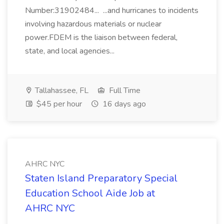
Number:31902484... ...and hurricanes to incidents
involving hazardous materials or nuclear
power.FDEM is the liaison between federal,
state, and local agencies...
Tallahassee, FL
Full Time
$45 per hour
16 days ago
AHRC NYC
Staten Island Preparatory Special
Education School Aide Job at
AHRC NYC