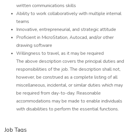
written communications skills
Ability to work collaboratively with multiple internal
teams
Innovative, entrepreneurial, and strategic attitude
Proficient in MicroStation, Autocad, and/or other
drawing software
Willingness to travel, as it may be required
The above description covers the principal duties and
responsibilities of the job. The description shall not,
however, be construed as a complete listing of all
miscellaneous, incidental, or similar duties which may
be required from day-to-day. Reasonable
accommodations may be made to enable individuals
with disabilities to perform the essential functions.
Job Tags