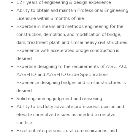
12+ years of engineering & design experience
Ability to obtain and maintain Professional Engineering
Licensure within 6 months of hire
Expertise in means and methods engineering for the
construction, demolition, and modification of bridge,
dam, treatment plant, and similar heavy civil structures.
Experience with accelerated bridge construction is
desired.
Expertise designing to the requirements of AISC, ACI,
AASHTO, and AASHTO Guide Specifications.
Experience designing bridges and similar structures is
desired.
Solid engineering judgment and reasoning
Ability to tactfully advocate professional opinion and
elevate unresolved issues as needed to resolve
conflicts
Excellent interpersonal, oral communications, and