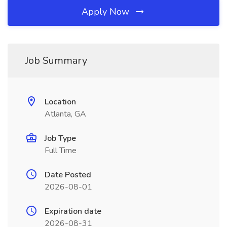
Apply Now
Job Summary
Location
Atlanta, GA
Job Type
Full Time
Date Posted
2026-08-01
Expiration date
2026-08-31