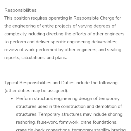
Responsibilities:
This position requires operating in Responsible Charge for
the engineering of entire projects of varying degrees of
complexity including directing the efforts of other engineers
to perform and deliver specific engineering deliverables;
review of work performed by other engineers; and sealing
reports, calculations, and plans.
Typical Responsibilities and Duties include the following
(other duties may be assigned):
Perform structural engineering design of temporary
structures used in the construction and demolition of
structures. Temporary structures may include shoring,
reshoring, falsework, formwork, crane foundations,
crane tie-back connections, temporary stability bracing.