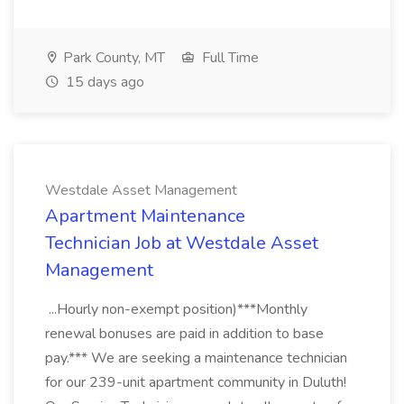
Park County, MT
Full Time
15 days ago
Westdale Asset Management
Apartment Maintenance
Technician Job at Westdale Asset
Management
...Hourly non-exempt position)***Monthly
renewal bonuses are paid in addition to base
pay.*** We are seeking a maintenance technician
for our 239-unit apartment community in Duluth!