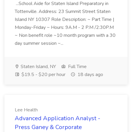
...School Aide for Staten Island Preparatory in
Tottenville. Address: 23 Summit Street Staten
Island NY 10307 Role Description: ~ Part Time |
Monday-Friday ~ Hours: 9A.M - 2 P.M /2:30P.M
~ Non benefit role ~10 month program with a 30
day summer session ~...
Staten Island, NY
Full Time
$19.5 - $20 per hour
18 days ago
Lee Health
Advanced Application Analyst -
Press Ganey & Corporate