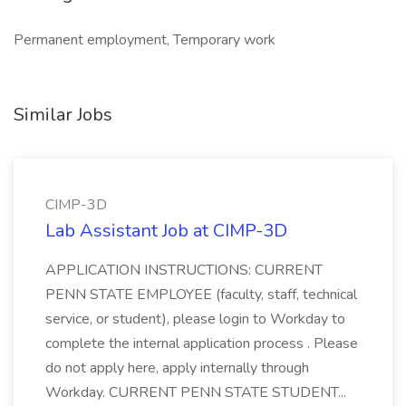
Permanent employment, Temporary work
Similar Jobs
CIMP-3D
Lab Assistant Job at CIMP-3D
APPLICATION INSTRUCTIONS: CURRENT
PENN STATE EMPLOYEE (faculty, staff, technical
service, or student), please login to Workday to
complete the internal application process . Please
do not apply here, apply internally through
Workday. CURRENT PENN STATE STUDENT...