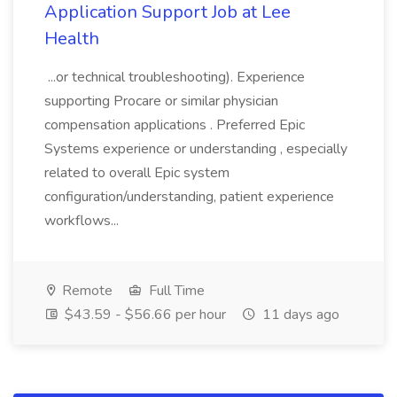
Application Support Job at Lee
Health
...or technical troubleshooting). Experience
supporting Procare or similar physician
compensation applications . Preferred Epic
Systems experience or understanding , especially
related to overall Epic system
configuration/understanding, patient experience
workflows...
Remote
Full Time
$43.59 - $56.66 per hour
11 days ago