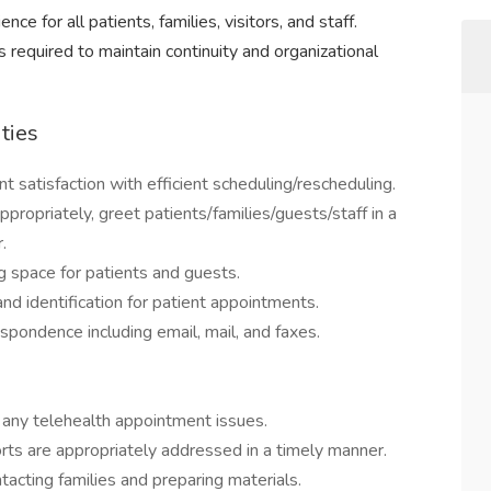
e for all patients, families, visitors, and staff.
ies required to maintain continuity and organizational
ties
 satisfaction with efficient scheduling/rescheduling.
propriately, greet patients/families/guests/staff in a
.
g space for patients and guests.
d identification for patient appointments.
spondence including email, mail, and faxes.
 any telehealth appointment issues.
rts are appropriately addressed in a timely manner.
acting families and preparing materials.