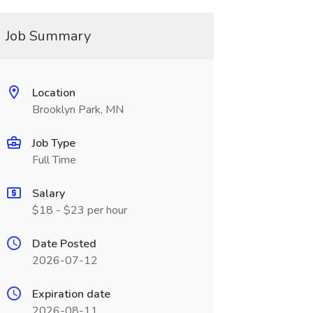
Job Summary
Location
Brooklyn Park, MN
Job Type
Full Time
Salary
$18 - $23 per hour
Date Posted
2026-07-12
Expiration date
2026-08-11