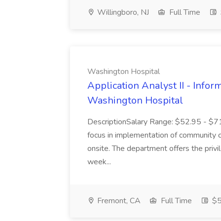
Willingboro, NJ
Full Time
Washington Hospital
Application Analyst II - Infor
Washington Hospital
DescriptionSalary Range: $52.95 - $7
focus in implementation of community co
onsite. The department offers the priv
week...
Fremont, CA
Full Time
$5