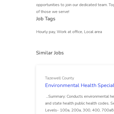
opportunities to join our dedicated team. To
of those we serve!
Job Tags
Hourly pay, Work at office, Local area
Similar Jobs
Tazewell County
Environmental Health Speciali
...Summary: Conducts environmental healt
and state health public health codes. S
Levels- 100a, 200a, 300, 400, 700a800.