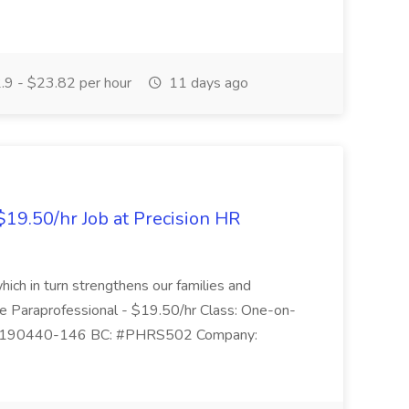
9 - $23.82 per hour
11 days ago
$19.50/hr Job at Precision HR
which in turn strengthens our families and
ime Paraprofessional - $19.50/hr Class: One-on-
 1190440-146 BC: #PHRS502 Company: