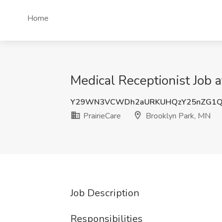
Home
Medical Receptionist Job a
Y29WN3VCWDh2aURKUHQzY25nZG1Q
PrairieCare
Brooklyn Park, MN
Job Description
Responsibilities