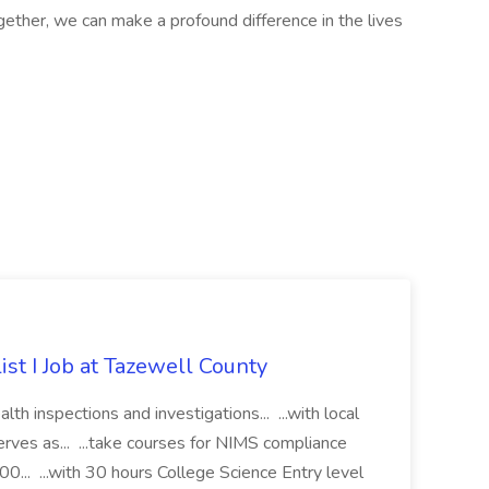
gether, we can make a profound difference in the lives
st I Job at Tazewell County
h inspections and investigations... ...with local
erves as... ...take courses for NIMS compliance
.. ...with 30 hours College Science Entry level