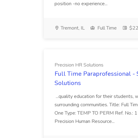
position -no experience...
Tremont, IL
Full Time
$22.
Precision HR Solutions
Full Time Paraprofessional - 
Solutions
...quality education for their students, 
surrounding communities. Title: Full T
One Type: TEMP TO PERM Ref. No.:
Precision Human Resource...