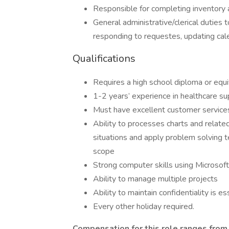
Responsible for completing inventory
General administrative/clerical duties 
responding to requestes, updating cale
Qualifications
Requires a high school diploma or equ
1-2 years’ experience in healthcare su
Must have excellent customer services 
Ability to processes charts and relate
situations and apply problem solving t
scope
Strong computer skills using Microsof
Ability to manage multiple projects
Ability to maintain confidentiality is es
Every other holiday required.
Compensation for this role ranges fro