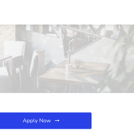
Apply Now