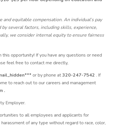
 and equitable compensation. An individual’s pay
by several factors, including skills, experience,
ally, we consider internal equity to ensure fairness
n this opportunity! If you have any questions or need
se feel free to contact me directly,
mail_hidden***
or by phone at
320-247-7542
. If
come to reach out to our careers and management
om
.
ity Employer.
tunities to all employees and applicants for
 harassment of any type without regard to race, color,