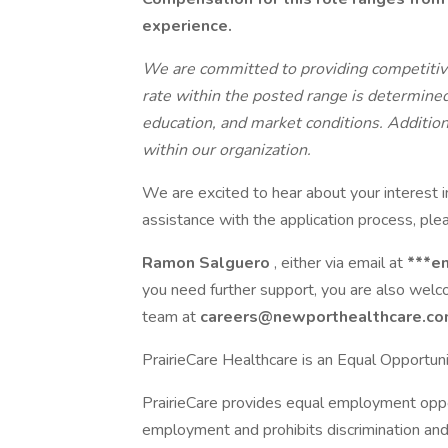
experience.
We are committed to providing competitive
rate within the posted range is determined 
education, and market conditions. Addition
within our organization.
We are excited to hear about your interest i
assistance with the application process, plea
Ramon Salguero
, either via email at
***e
you need further support, you are also wel
team at
careers@newporthealthcare.c
PrairieCare Healthcare is an Equal Opportun
PrairieCare provides equal employment oppor
employment and prohibits discrimination and