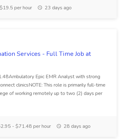
$19.5 per hour
23 days ago
mation Services - Full Time Job at
1.48Ambulatory Epic EMR Analyst with strong
nnect clinicsNOTE: This role is primarily full-time
ilege of working remotely up to two (2) days per
2.95 - $71.48 per hour
28 days ago