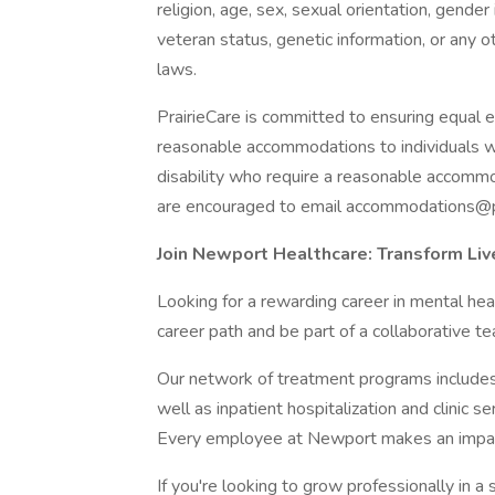
religion, age, sex, sexual orientation, gender i
veteran status, genetic information, or any ot
laws.
PrairieCare is committed to ensuring equal 
reasonable accommodations to individuals wit
disability who require a reasonable accommod
are encouraged to email accommodations@pra
Join Newport Healthcare: Transform Li
Looking for a rewarding career in mental heal
career path and be part of a collaborative te
Our network of treatment programs includes 
well as inpatient hospitalization and clinic s
Every employee at Newport makes an impact i
If you're looking to grow professionally in a