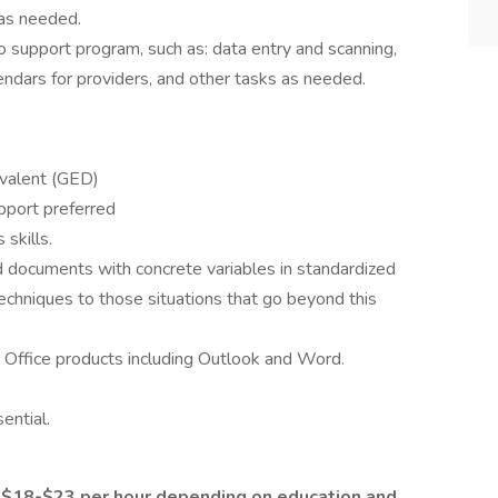
 as needed.
to support program, such as: data entry and scanning,
ndars for providers, and other tasks as needed.
ivalent (GED)
pport preferred
skills.
d documents with concrete variables in standardized
echniques to those situations that go beyond this
t Office products including Outlook and Word.
sential.
m $18-$23 per hour depending on education and