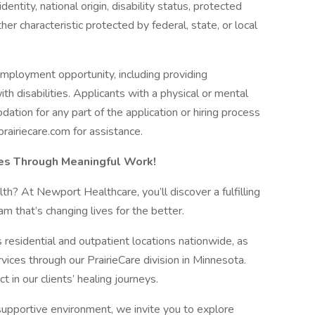
dentity, national origin, disability status, protected
her characteristic protected by federal, state, or local
employment opportunity, including providing
h disabilities. Applicants with a physical or mental
ation for any part of the application or hiring process
iriecare.com for assistance.
ves Through Meaningful Work!
th? At Newport Healthcare, you’ll discover a fulfilling
am that’s changing lives for the better.
residential and outpatient locations nationwide, as
ervices through our PrairieCare division in Minnesota.
n our clients’ healing journeys.
 supportive environment, we invite you to explore