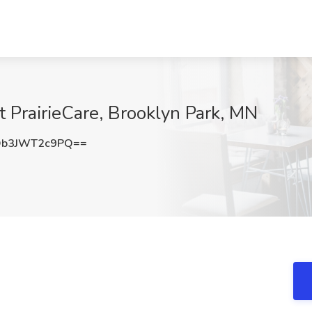
t PrairieCare, Brooklyn Park, MN
b3JWT2c9PQ==