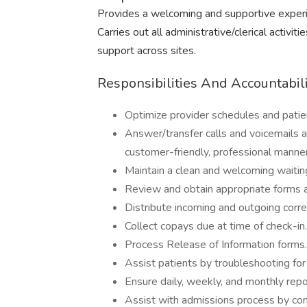
Provides a welcoming and supportive experienc
Carries out all administrative/clerical activit
support across sites.
Responsibilities And Accountabili
Optimize provider schedules and patient
Answer/transfer calls and voicemails ap
customer-friendly, professional manner
Maintain a clean and welcoming waitin
Review and obtain appropriate forms an
Distribute incoming and outgoing corre
Collect copays due at time of check-in.
Process Release of Information forms.
Assist patients by troubleshooting for
Ensure daily, weekly, and monthly repo
Assist with admissions process by cont