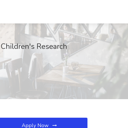
e Children's Research
Apply Now