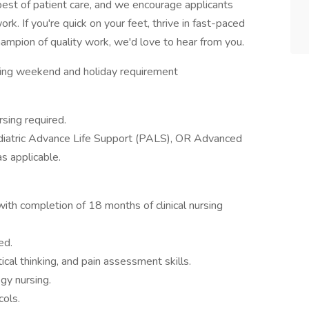
 best of patient care, and we encourage applicants
rk. If you're quick on your feet, thrive in fast-paced
mpion of quality work, we'd love to hear from you.
ting weekend and holiday requirement
rsing required.
ediatric Advance Life Support (PALS), OR Advanced
s applicable.
h completion of 18 months of clinical nursing
ed.
ical thinking, and pain assessment skills.
gy nursing.
ols.