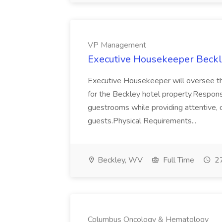
VP Management
Executive Housekeeper Beck
Executive Housekeeper will oversee th
for the Beckley hotel property.Responsi
guestrooms while providing attentive, c
guests.Physical Requirements...
Beckley, WV
Full Time
27
Columbus Oncology & Hematology