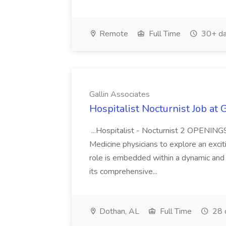
Remote
Full Time
30+ da
Gallin Associates
Hospitalist Nocturnist Job at 
...Hospitalist - Nocturnist 2 OPENINGS
Medicine physicians to explore an exciti
role is embedded within a dynamic and
its comprehensive...
Dothan, AL
Full Time
28 