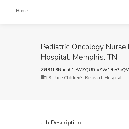
Home
Pediatric Oncology Nurse I
Hospital, Memphis, TN
ZG81L3Nocnh1eWZQUDluZW1ReGpQ
St Jude Children's Research Hospital
Job Description