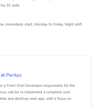
 by St. Jude.
, Immediate start, Monday to Friday, Night shift
at Peritus
or a Front-End Developer responsible for the
y focus will be to implement a complete user
mobile and desktop web app, with a focus on