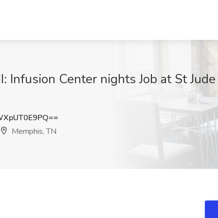
I: Infusion Center nights Job at St Jud
WXpUT0E9PQ==
Memphis, TN