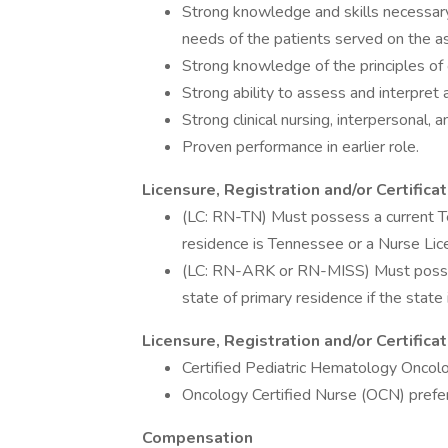
Strong knowledge and skills necessary
needs of the patients served on the as
Strong knowledge of the principles of
Strong ability to assess and interpret 
Strong clinical nursing, interpersonal, a
Proven performance in earlier role.
Licensure, Registration and/or Certifica
(LC: RN-TN) Must possess a current Te
residence is Tennessee or a Nurse Li
(LC: RN-ARK or RN-MISS) Must possess
state of primary residence if the stat
Licensure, Registration and/or Certific
Certified Pediatric Hematology Onco
Oncology Certified Nurse (OCN) prefe
Compensation