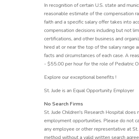
In recognition of certain U.S. state and munic
reasonable estimate of the compensation rang
faith and a specific salary offer takes into a
compensation decisions including but not limi
certifications, and other business and organiza
hired at or near the top of the salary rang
facts and circumstances of each case. A rea
- $55.00 per hour for the role of Pediatric O
Explore our exceptional benefits !
St. Jude is an Equal Opportunity Employer
No Search Firms
St. Jude Children's Research Hospital does n
employment opportunities. Please do not cal
any employee or other representative at St. J
method without a valid written search agree