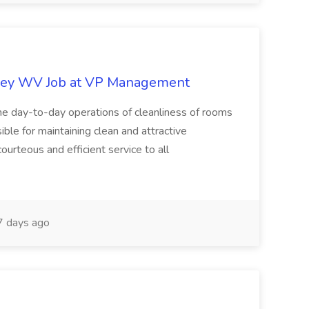
ley WV Job at VP Management
e day-to-day operations of cleanliness of rooms
ble for maintaining clean and attractive
ourteous and efficient service to all
 days ago