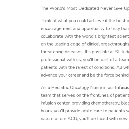
The World's Most Dedicated Never Give U
Think of what you could achieve if the best p
encouragement and opportunity to truly bond 
collaborate with the world's brightest scien
on the leading edge of clinical breakthroughs f
threatening diseases. It's possible at St. Jud
professional with us, you'll be part of a team
patients with the rarest of conditions. All 
advance your career and be the force behind
As a Pediatric Oncology Nurse in our
Infusi
team that serves on the frontlines of patien
infusion center, providing chemotherapy, blo
hours, you'll provide acute care to patient
nature of our ACU, you'll be faced with ne