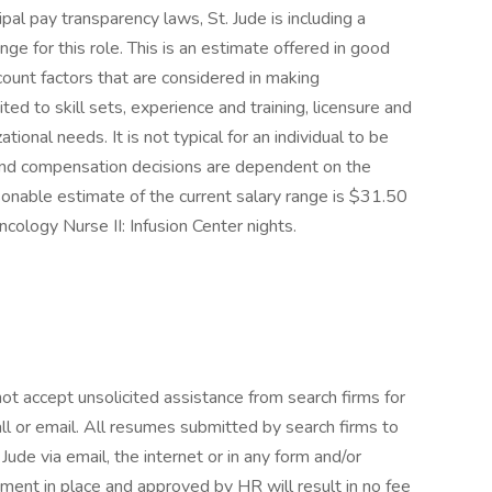
ipal pay transparency laws, St. Jude is including a
e for this role. This is an estimate offered in good
ccount factors that are considered in making
ted to skill sets, experience and training, licensure and
tional needs. It is not typical for an individual to be
e and compensation decisions are dependent on the
sonable estimate of the current salary range is $31.50
ncology Nurse II: Infusion Center nights.
ot accept unsolicited assistance from search firms for
l or email. All resumes submitted by search firms to
ude via email, the internet or in any form and/or
ment in place and approved by HR will result in no fee