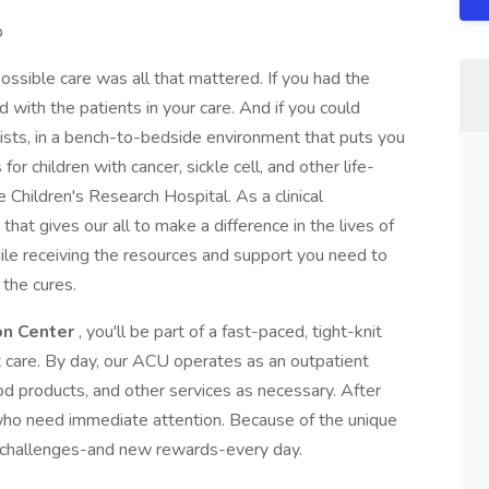
p
ossible care was all that mattered. If you had the
with the patients in your care. And if you could
tists, in a bench-to-bedside environment that puts you
or children with cancer, sickle cell, and other life-
e Children's Research Hospital. As a clinical
 that gives our all to make a difference in the lives of
while receiving the resources and support you need to
 the cures.
on Center
, you'll be part of a fast-paced, tight-knit
t care. By day, our ACU operates as an outpatient
od products, and other services as necessary. After
s who need immediate attention. Because of the unique
w challenges-and new rewards-every day.