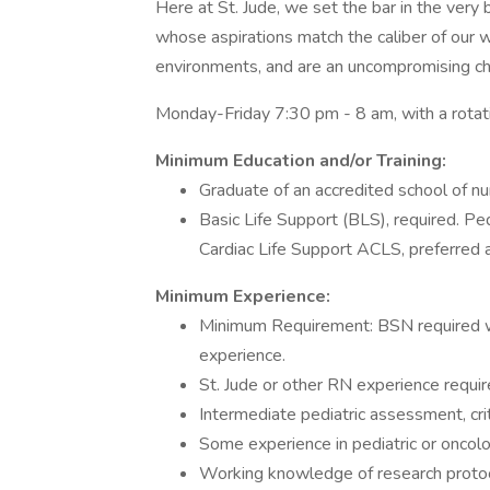
Here at St. Jude, we set the bar in the very
whose aspirations match the caliber of our wo
environments, and are an uncompromising cha
Monday-Friday 7:30 pm - 8 am, with a rota
Minimum Education and/or Training:
Graduate of an accredited school of nu
Basic Life Support (BLS), required. P
Cardiac Life Support ACLS, preferred a
Minimum Experience:
Minimum Requirement: BSN required wit
experience.
St. Jude or other RN experience requir
Intermediate pediatric assessment, crit
Some experience in pediatric or oncolo
Working knowledge of research protoc