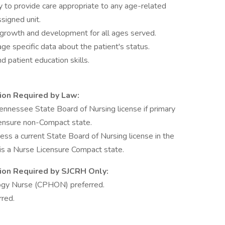
 to provide care appropriate to any age-related
signed unit.
 growth and development for all ages served.
age specific data about the patient's status.
nd patient education skills.
tion Required by Law:
nnessee State Board of Nursing license if primary
censure non-Compact state.
 a current State Board of Nursing license in the
e is a Nurse Licensure Compact state.
ation Required by SJCRH Only:
logy Nurse (CPHON) preferred.
rred.