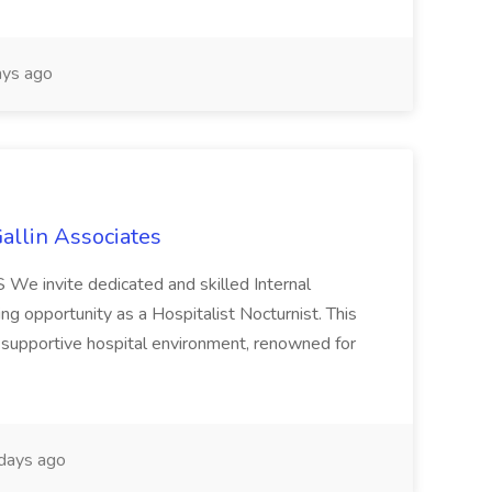
ys ago
Gallin Associates
 We invite dedicated and skilled Internal
ng opportunity as a Hospitalist Nocturnist. This
 supportive hospital environment, renowned for
days ago