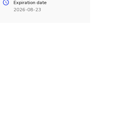
Expiration date
2026-08-23