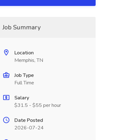
Job Summary
Location
Memphis, TN
Job Type
Full Time
Salary
$31.5 - $55 per hour
Date Posted
2026-07-24