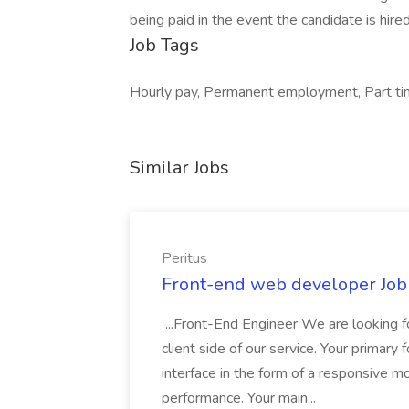
being paid in the event the candidate is hired
Job Tags
Hourly pay, Permanent employment, Part time
Similar Jobs
Peritus
Front-end web developer Job 
...Front-End Engineer We are looking f
client side of our service. Your primar
interface in the form of a responsive 
performance. Your main...