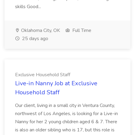
skills Good...
Oklahoma City, OK
Full Time
25 days ago
Exclusive Household Staff
Live-in Nanny Job at Exclusive
Household Staff
Our client, living in a small city in Ventura County,
northwest of Los Angeles, is looking for a Live-in
Nanny for her 2 young children aged 6 & 7. There
is also an older sibling who is 17, but this role is