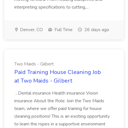
interpreting specifications to cutting,...
Denver, CO
Full Time
26 days ago
Two Maids - Gilbert
Paid Training House Cleaning Job
at Two Maids - Gilbert
...Dental insurance Health insurance Vision
insurance About the Role: Join the Two Maids
team, where we offer paid training for house
cleaning positions! This is an exciting opportunity
to learn the ropes in a supportive environment