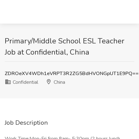
Primary/Middle School ESL Teacher
Job at Confidential, China
ZDROeXV4WDh1eVRPT3R2ZG5BdHVONGpUT1E9PQ==
Confidential
China
Job Description
Work Time:Mon-Fri from 8am- 5:30pm (2 hours lunch