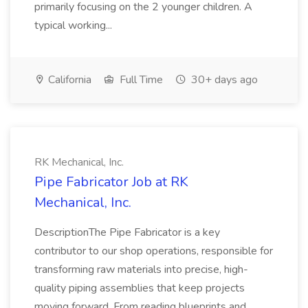
primarily focusing on the 2 younger children. A
typical working...
California
Full Time
30+ days ago
RK Mechanical, Inc.
Pipe Fabricator Job at RK
Mechanical, Inc.
DescriptionThe Pipe Fabricator is a key
contributor to our shop operations, responsible for
transforming raw materials into precise, high-
quality piping assemblies that keep projects
moving forward. From reading blueprints and