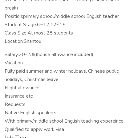
break)
Position:primary school/middle school English teacher
Student Stage:6~12,12~15
Class Size:At most 28 students
Location:Shantou
Salary:20-23k(house allowance included)
Vacation
Fully paid summer and winter holidays, Chinese public
holidays, Christmas leave
Flight allowance
Insurance etc.
Requests
Native English speakers
With primary/middle school English teaching expereince
Qualified to apply work visa
Job Tags