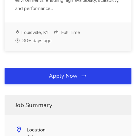
environments, ensuring high availability, scalability,
and performance...
Louisville, KY
Full Time
30+ days ago
Apply Now
Job Summary
Location