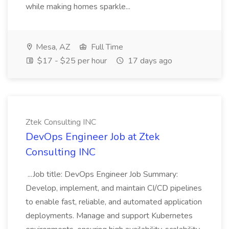
while making homes sparkle...
Mesa, AZ
Full Time
$17 - $25 per hour
17 days ago
Ztek Consulting INC
DevOps Engineer Job at Ztek
Consulting INC
...Job title: DevOps Engineer Job Summary:
Develop, implement, and maintain CI/CD pipelines
to enable fast, reliable, and automated application
deployments. Manage and support Kubernetes