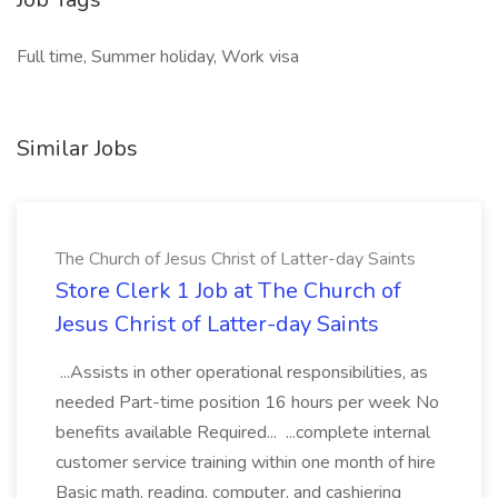
Full time, Summer holiday, Work visa
Similar Jobs
The Church of Jesus Christ of Latter-day Saints
Store Clerk 1 Job at The Church of
Jesus Christ of Latter-day Saints
...Assists in other operational responsibilities, as
needed Part-time position 16 hours per week No
benefits available Required... ...complete internal
customer service training within one month of hire
Basic math, reading, computer, and cashiering