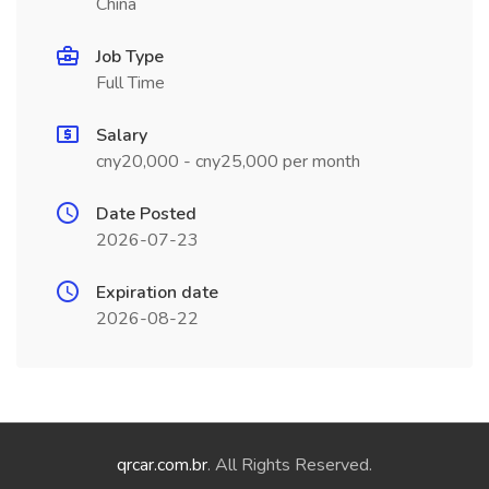
China
Job Type
Full Time
Salary
cny20,000 - cny25,000 per month
Date Posted
2026-07-23
Expiration date
2026-08-22
qrcar.com.br
. All Rights Reserved.