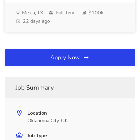
Mexia, TX
Full Time
$100k
22 days ago
Apply Now
Job Summary
Location
Oklahoma City, OK
Job Type