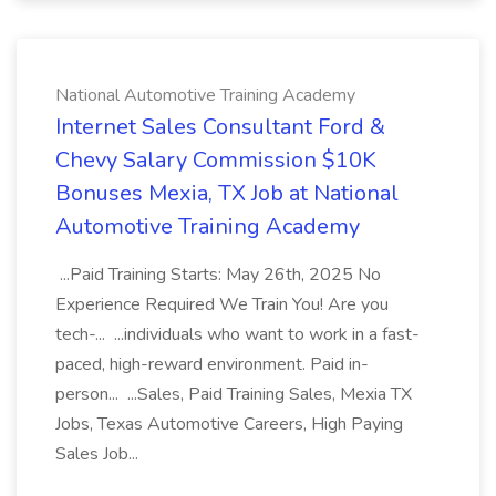
National Automotive Training Academy
Internet Sales Consultant Ford &
Chevy Salary Commission $10K
Bonuses Mexia, TX Job at National
Automotive Training Academy
...Paid Training Starts: May 26th, 2025 No
Experience Required We Train You! Are you
tech-... ...individuals who want to work in a fast-
paced, high-reward environment. Paid in-
person... ...Sales, Paid Training Sales, Mexia TX
Jobs, Texas Automotive Careers, High Paying
Sales Job...