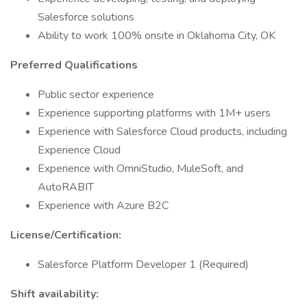
Salesforce solutions
Ability to work 100% onsite in Oklahoma City, OK
Preferred Qualifications
Public sector experience
Experience supporting platforms with 1M+ users
Experience with Salesforce Cloud products, including
Experience Cloud
Experience with OmniStudio, MuleSoft, and
AutoRABIT
Experience with Azure B2C
License/Certification:
Salesforce Platform Developer 1 (Required)
Shift availability: