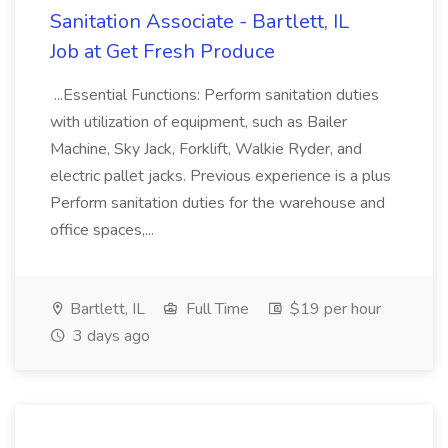
Sanitation Associate - Bartlett, IL
Job at Get Fresh Produce
...Essential Functions: Perform sanitation duties
with utilization of equipment, such as Bailer
Machine, Sky Jack, Forklift, Walkie Ryder, and
electric pallet jacks. Previous experience is a plus
Perform sanitation duties for the warehouse and
office spaces,...
Bartlett, IL
Full Time
$19 per hour
3 days ago