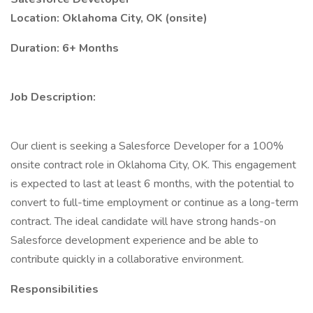
Location: Oklahoma City, OK (onsite)
Duration: 6+ Months
Job Description:
Our client is seeking a Salesforce Developer for a 100%
onsite contract role in Oklahoma City, OK. This engagement
is expected to last at least 6 months, with the potential to
convert to full-time employment or continue as a long-term
contract. The ideal candidate will have strong hands-on
Salesforce development experience and be able to
contribute quickly in a collaborative environment.
Responsibilities