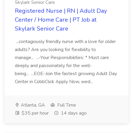
Skylark Senior Care
Registered Nurse | RN | Adult Day
Center / Home Care | PT Job at
Skylark Senior Care
...contagiously friendly nurse with a love for older
adults? Are you looking for flexibility to
manage... ...-Your Responsibilities: * Must care
deeply and passionately for the well-
being... ...EOE-Join the fastest growing Adult Day
Center in CobbClick Apply Now, wed...
Atlanta, GA
Full Time
$35 per hour
14 days ago