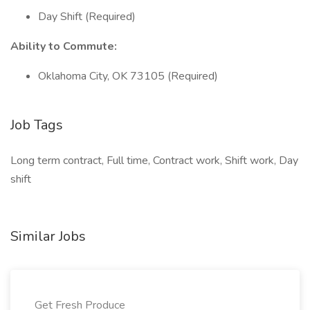
Day Shift (Required)
Ability to Commute:
Oklahoma City, OK 73105 (Required)
Job Tags
Long term contract, Full time, Contract work, Shift work, Day
shift
Similar Jobs
Get Fresh Produce