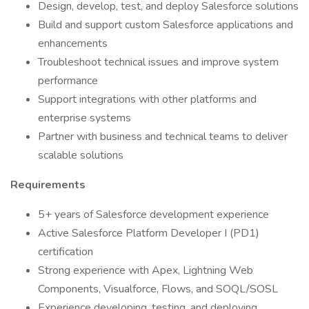
Design, develop, test, and deploy Salesforce solutions
Build and support custom Salesforce applications and
enhancements
Troubleshoot technical issues and improve system
performance
Support integrations with other platforms and
enterprise systems
Partner with business and technical teams to deliver
scalable solutions
Requirements
5+ years of Salesforce development experience
Active Salesforce Platform Developer I (PD1)
certification
Strong experience with Apex, Lightning Web
Components, Visualforce, Flows, and SOQL/SOSL
Experience developing, testing, and deploying