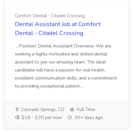
Comfort Dental - Citadel Crossing
Dental Assistant Job at Comfort
Dental - Citadel Crossing
...Position: Dental Assistant Overview: We are
seeking a highly motivated and skilled dental
assistant to join our amazing team. The ideal
candidate will have a passion for oral health,
excellent communication skills, and a commitment
to providing exceptional patient...
Colorado Springs, CO
Full Time
$18 - $30 per hour
30+ days ago