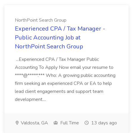
NorthPoint Search Group
Experienced CPA / Tax Manager -
Public Accounting Job at
NorthPoint Search Group
...Experienced CPA / Tax Manager Public
Accounting To Apply Now email your resume to
****@*****.*** Who: A growing public accounting
firm seeking an experienced CPA or EA to help
lead client engagements and support team
development....
Valdosta, GA
Full Time
13 days ago