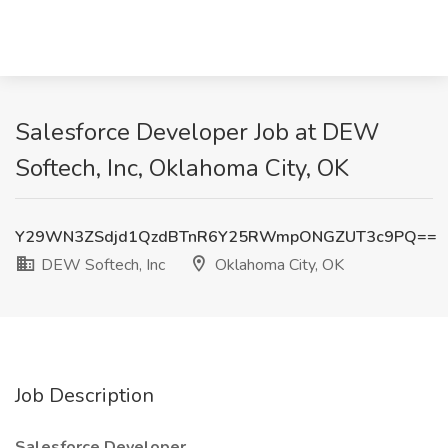
Salesforce Developer Job at DEW
Softech, Inc, Oklahoma City, OK
Y29WN3ZSdjd1QzdBTnR6Y25RWmpONGZUT3c9PQ==
DEW Softech, Inc
Oklahoma City, OK
Job Description
Salesforce Developer