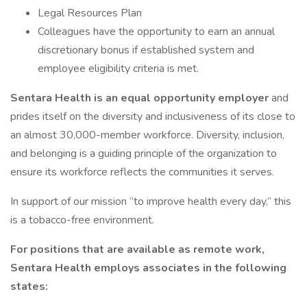
Legal Resources Plan
Colleagues have the opportunity to earn an annual
discretionary bonus if established system and
employee eligibility criteria is met.
Sentara Health is an equal opportunity employer
and
prides itself on the diversity and inclusiveness of its close to
an almost 30,000-member workforce. Diversity, inclusion,
and belonging is a guiding principle of the organization to
ensure its workforce reflects the communities it serves.
In support of our mission “to improve health every day,” this
is a tobacco-free environment.
For positions that are available as remote work,
Sentara Health employs associates in the following
states: