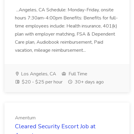
...Angeles, CA Schedule: Monday-Friday, onsite
hours 7:30am-4:00pm Benefits: Benefits for full-
time employees include: Health insurance, 401(k)
plan with employer matching, FSA & Dependent
Care plan, Audiobook reimbursement, Paid
vacation, mileage reimbursement...
Los Angeles, CA
Full Time
$20 - $25 per hour
30+ days ago
Amentum
Cleared Security Escort Job at