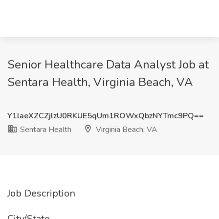
Senior Healthcare Data Analyst Job at
Sentara Health, Virginia Beach, VA
Y1laeXZCZjlzU0RKUE5qUm1ROWxQbzNYTmc9PQ==
Sentara Health
Virginia Beach, VA
Job Description
City/State