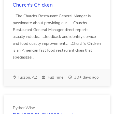
Church's Chicken
...The Churchs Restaurant General Manger is
passionate about providing our... ...Churchs
Restaurant General Manager direct reports
usually include... ...feedback and identify service
and food quality improvement... ...Church's Chicken
is an American fast food restaurant chain that
specializes...
Tucson, AZ
Full Time
30+ days ago
PythonWise