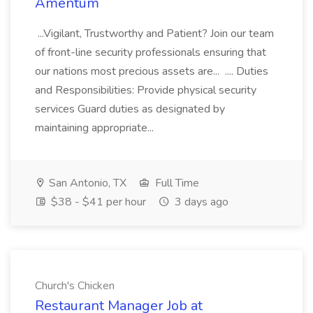
Amentum
...Vigilant, Trustworthy and Patient? Join our team
of front-line security professionals ensuring that
our nations most precious assets are... .... Duties
and Responsibilities: Provide physical security
services Guard duties as designated by
maintaining appropriate...
San Antonio, TX
Full Time
$38 - $41 per hour
3 days ago
Church's Chicken
Restaurant Manager Job at