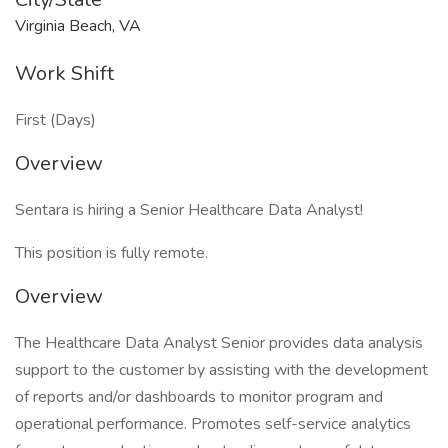
Virginia Beach, VA
Work Shift
First (Days)
Overview
Sentara is hiring a Senior Healthcare Data Analyst!
This position is fully remote.
Overview
The Healthcare Data Analyst Senior provides data analysis
support to the customer by assisting with the development
of reports and/or dashboards to monitor program and
operational performance. Promotes self-service analytics