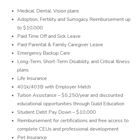
Medical, Dental, Vision plans
Adoption, Fertility and Surrogacy Reimbursement up
to $10,000
Paid Time Off and Sick Leave
Paid Parental & Family Caregiver Leave
Emergency Backup Care
Long-Term, Short-Term Disability, and Critical Illness
plans
Life Insurance
401k/403B with Employer Match
Tuition Assistance – $5,250/year and discounted
educational opportunities through Guild Education
Student Debt Pay Down – $10,000
Reimbursement for certifications and free access to
complete CEUs and professional development
Pet Insurance