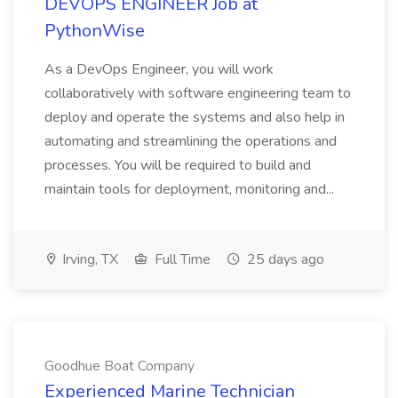
DEVOPS ENGINEER Job at
PythonWise
As a DevOps Engineer, you will work
collaboratively with software engineering team to
deploy and operate the systems and also help in
automating and streamlining the operations and
processes. You will be required to build and
maintain tools for deployment, monitoring and...
Irving, TX
Full Time
25 days ago
Goodhue Boat Company
Experienced Marine Technician