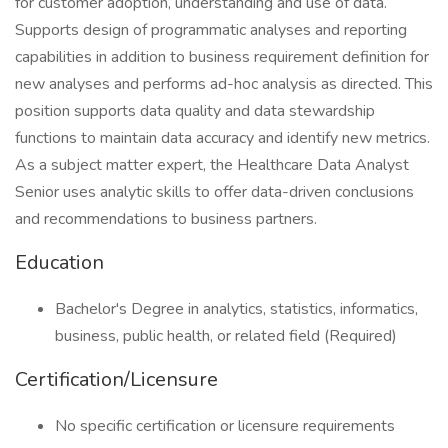
for customer adoption, understanding and use of data.
Supports design of programmatic analyses and reporting
capabilities in addition to business requirement definition for
new analyses and performs ad-hoc analysis as directed. This
position supports data quality and data stewardship
functions to maintain data accuracy and identify new metrics.
As a subject matter expert, the Healthcare Data Analyst
Senior uses analytic skills to offer data-driven conclusions
and recommendations to business partners.
Education
Bachelor's Degree in analytics, statistics, informatics,
business, public health, or related field (Required)
Certification/Licensure
No specific certification or licensure requirements