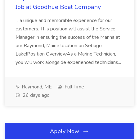
Job at Goodhue Boat Company
...a unique and memorable experience for our
customers. This position will assist the Service
Manager in ensuring the success of the Marina at
our Raymond, Maine location on Sebago
Lake!Position OverviewAs a Marine Technician,
you will work alongside experienced technicians...
Raymond, ME
Full Time
26 days ago
Apply Now