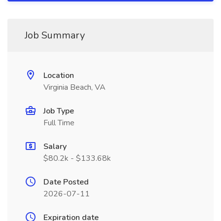
Job Summary
Location
Virginia Beach, VA
Job Type
Full Time
Salary
$80.2k - $133.68k
Date Posted
2026-07-11
Expiration date