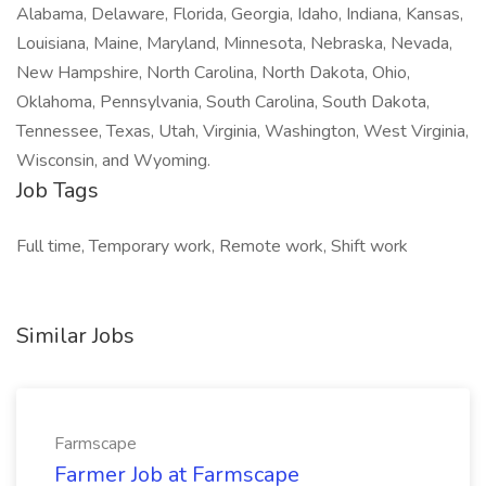
Alabama, Delaware, Florida, Georgia, Idaho, Indiana, Kansas,
Louisiana, Maine, Maryland, Minnesota, Nebraska, Nevada,
New Hampshire, North Carolina, North Dakota, Ohio,
Oklahoma, Pennsylvania, South Carolina, South Dakota,
Tennessee, Texas, Utah, Virginia, Washington, West Virginia,
Wisconsin, and Wyoming.
Job Tags
Full time, Temporary work, Remote work, Shift work
Similar Jobs
Farmscape
Farmer Job at Farmscape