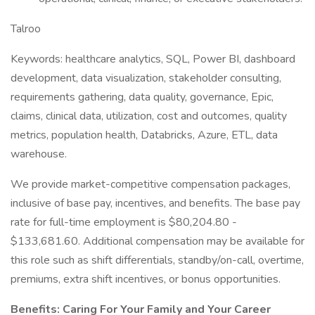
Talroo
Keywords: healthcare analytics, SQL, Power BI, dashboard
development, data visualization, stakeholder consulting,
requirements gathering, data quality, governance, Epic,
claims, clinical data, utilization, cost and outcomes, quality
metrics, population health, Databricks, Azure, ETL, data
warehouse.
We provide market-competitive compensation packages,
inclusive of base pay, incentives, and benefits. The base pay
rate for full-time employment is $80,204.80 -
$133,681.60. Additional compensation may be available for
this role such as shift differentials, standby/on-call, overtime,
premiums, extra shift incentives, or bonus opportunities.
Benefits: Caring For Your Family and Your Career