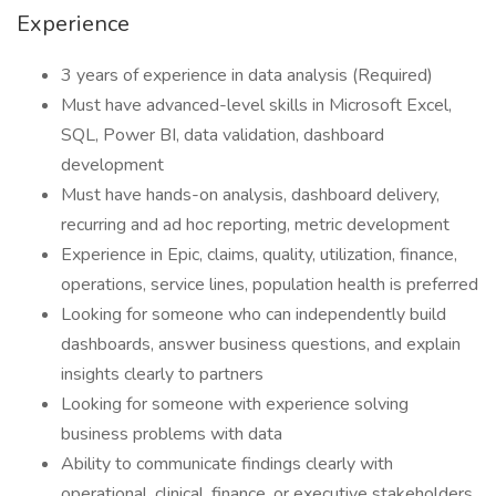
Experience
3 years of experience in data analysis (Required)
Must have advanced-level skills in Microsoft Excel,
SQL, Power BI, data validation, dashboard
development
Must have hands-on analysis, dashboard delivery,
recurring and ad hoc reporting, metric development
Experience in Epic, claims, quality, utilization, finance,
operations, service lines, population health is preferred
Looking for someone who can independently build
dashboards, answer business questions, and explain
insights clearly to partners
Looking for someone with experience solving
business problems with data
Ability to communicate findings clearly with
operational, clinical, finance, or executive stakeholders.