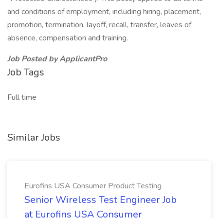
and conditions of employment, including hiring, placement,
promotion, termination, layoff, recall, transfer, leaves of
absence, compensation and training.
Job Posted by ApplicantPro
Job Tags
Full time
Similar Jobs
Eurofins USA Consumer Product Testing
Senior Wireless Test Engineer Job
at Eurofins USA Consumer