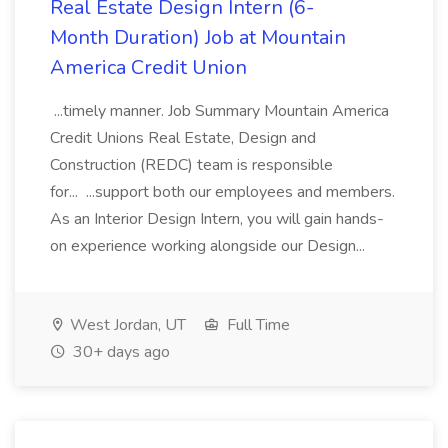
Real Estate Design Intern (6-
Month Duration) Job at Mountain
America Credit Union
...timely manner. Job Summary Mountain America
Credit Unions Real Estate, Design and
Construction (REDC) team is responsible
for... ...support both our employees and members.
As an Interior Design Intern, you will gain hands-
on experience working alongside our Design...
West Jordan, UT
Full Time
30+ days ago