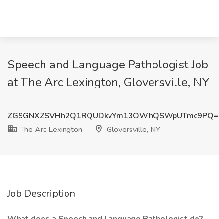
Speech and Language Pathologist Job
at The Arc Lexington, Gloversville, NY
ZG9GNXZSVHh2Q1RQUDkvYm13OWhQSWpUTmc9PQ=
The Arc Lexington
Gloversville, NY
Job Description
What does a Speech and Language Pathologist do?