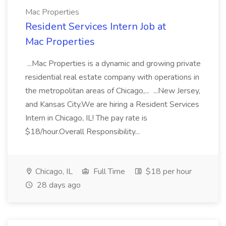
Mac Properties
Resident Services Intern Job at
Mac Properties
...Mac Properties is a dynamic and growing private
residential real estate company with operations in
the metropolitan areas of Chicago,... ...New Jersey,
and Kansas City.We are hiring a Resident Services
Intern in Chicago, IL! The pay rate is
$18/hour.Overall Responsibility...
Chicago, IL
Full Time
$18 per hour
28 days ago