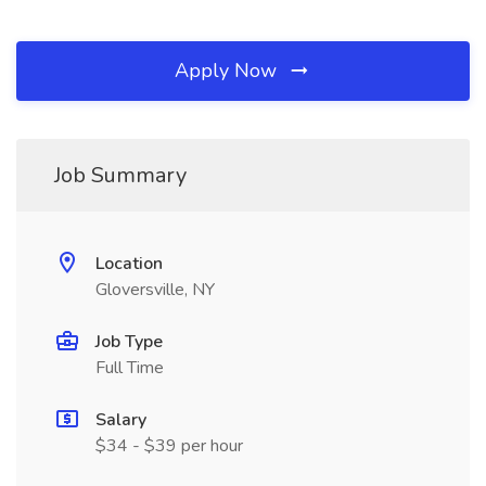
Apply Now
Job Summary
Location
Gloversville, NY
Job Type
Full Time
Salary
$34 - $39 per hour