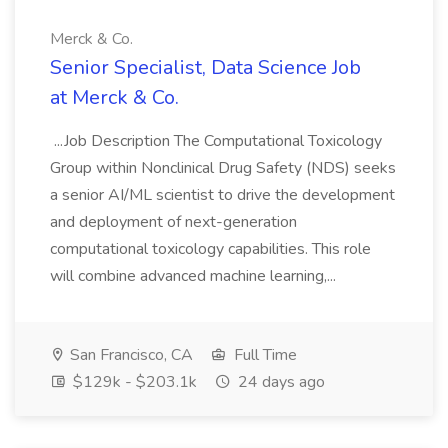
Merck & Co.
Senior Specialist, Data Science Job
at Merck & Co.
...Job Description The Computational Toxicology
Group within Nonclinical Drug Safety (NDS) seeks
a senior AI/ML scientist to drive the development
and deployment of next-generation
computational toxicology capabilities. This role
will combine advanced machine learning,...
San Francisco, CA
Full Time
$129k - $203.1k
24 days ago