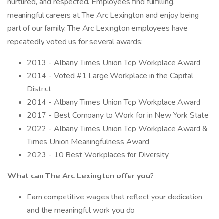
nurtured, and respected. Employees find fulfilling,
meaningful careers at The Arc Lexington and enjoy being
part of our family. The Arc Lexington employees have
repeatedly voted us for several awards:
2013 - Albany Times Union Top Workplace Award
2014 - Voted #1 Large Workplace in the Capital
District
2014 - Albany Times Union Top Workplace Award
2017 - Best Company to Work for in New York State
2022 - Albany Times Union Top Workplace Award &
Times Union Meaningfulness Award
2023 - 10 Best Workplaces for Diversity
What can The Arc Lexington offer you?
Earn competitive wages that reflect your dedication
and the meaningful work you do