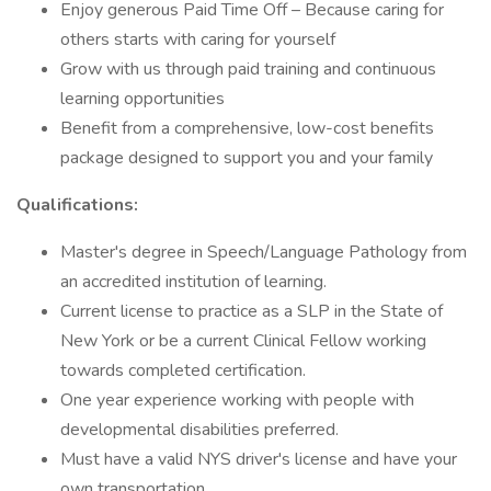
Enjoy generous Paid Time Off – Because caring for
others starts with caring for yourself
Grow with us through paid training and continuous
learning opportunities
Benefit from a comprehensive, low-cost benefits
package designed to support you and your family
Qualifications:
Master's degree in Speech/Language Pathology from
an accredited institution of learning.
Current license to practice as a SLP in the State of
New York or be a current Clinical Fellow working
towards completed certification.
One year experience working with people with
developmental disabilities preferred.
Must have a valid NYS driver's license and have your
own transportation.