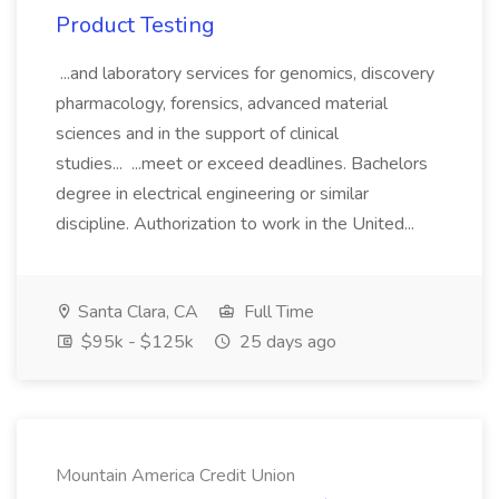
Product Testing
...and laboratory services for genomics, discovery
pharmacology, forensics, advanced material
sciences and in the support of clinical
studies... ...meet or exceed deadlines. Bachelors
degree in electrical engineering or similar
discipline. Authorization to work in the United...
Santa Clara, CA
Full Time
$95k - $125k
25 days ago
Mountain America Credit Union