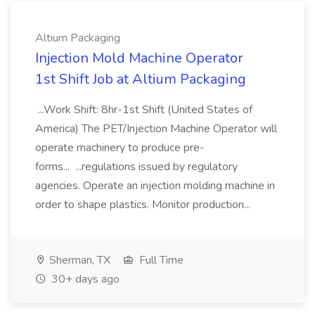
Altium Packaging
Injection Mold Machine Operator
1st Shift Job at Altium Packaging
...Work Shift: 8hr-1st Shift (United States of
America) The PET/Injection Machine Operator will
operate machinery to produce pre-
forms... ...regulations issued by regulatory
agencies. Operate an injection molding machine in
order to shape plastics. Monitor production...
Sherman, TX
Full Time
30+ days ago