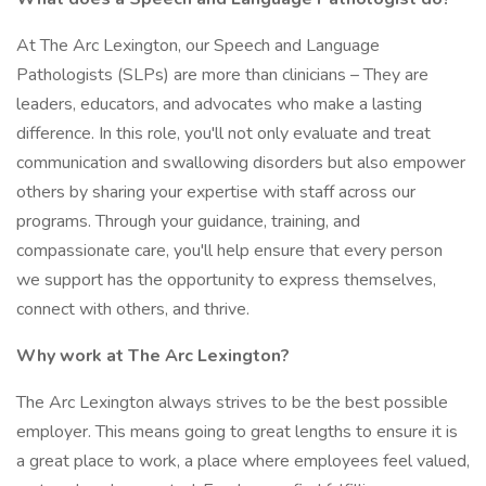
At The Arc Lexington, our Speech and Language
Pathologists (SLPs) are more than clinicians – They are
leaders, educators, and advocates who make a lasting
difference. In this role, you'll not only evaluate and treat
communication and swallowing disorders but also empower
others by sharing your expertise with staff across our
programs. Through your guidance, training, and
compassionate care, you'll help ensure that every person
we support has the opportunity to express themselves,
connect with others, and thrive.
Why work at The Arc Lexington?
The Arc Lexington always strives to be the best possible
employer. This means going to great lengths to ensure it is
a great place to work, a place where employees feel valued,