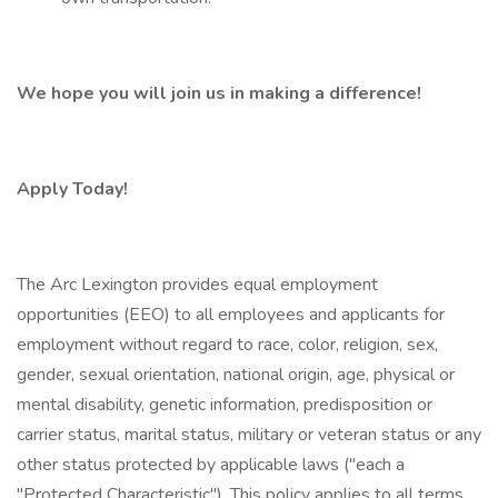
We hope you will join us in making a difference!
Apply Today!
The Arc Lexington provides equal employment
opportunities (EEO) to all employees and applicants for
employment without regard to race, color, religion, sex,
gender, sexual orientation, national origin, age, physical or
mental disability, genetic information, predisposition or
carrier status, marital status, military or veteran status or any
other status protected by applicable laws ("each a
"Protected Characteristic"). This policy applies to all terms