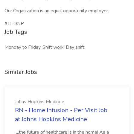
Our Organization is an equal opportunity employer.
#LI-DNP
Job Tags
Monday to Friday, Shift work, Day shift
Similar Jobs
Johns Hopkins Medicine
RN - Home Infusion - Per Visit Job
at Johns Hopkins Medicine
...the future of healthcare is in the home! As a