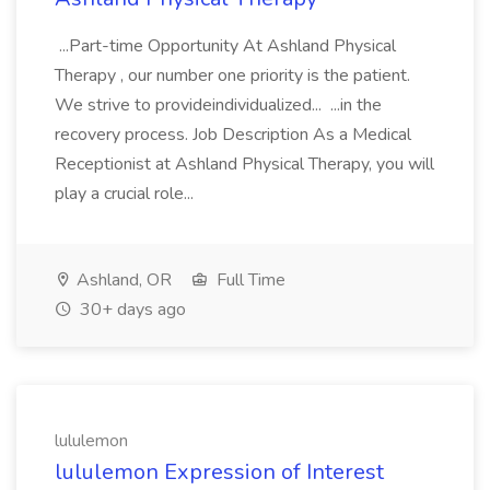
...Part-time Opportunity At Ashland Physical
Therapy , our number one priority is the patient.
We strive to provideindividualized... ...in the
recovery process. Job Description As a Medical
Receptionist at Ashland Physical Therapy, you will
play a crucial role...
Ashland, OR
Full Time
30+ days ago
lululemon
lululemon Expression of Interest