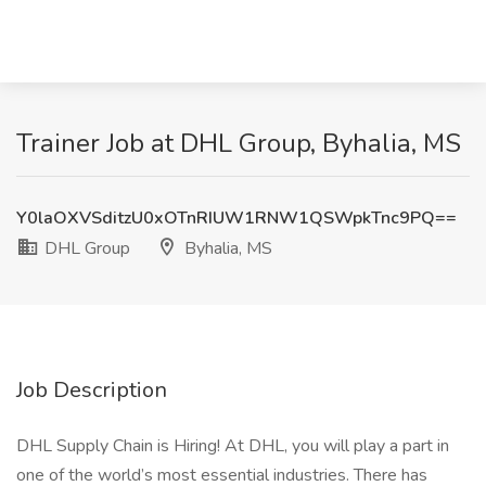
Trainer Job at DHL Group, Byhalia, MS
Y0laOXVSditzU0xOTnRIUW1RNW1QSWpkTnc9PQ==
DHL Group
Byhalia, MS
Job Description
DHL Supply Chain is Hiring! At DHL, you will play a part in
one of the world’s most essential industries. There has