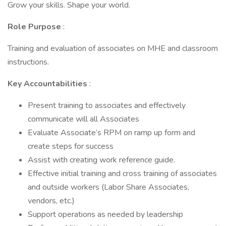
Grow your skills. Shape your world.
Role Purpose
:
Training and evaluation of associates on MHE and classroom
instructions.
Key Accountabilities
:
Present training to associates and effectively
communicate will all Associates
Evaluate Associate’s RPM on ramp up form and
create steps for success
Assist with creating work reference guide.
Effective initial training and cross training of associates
and outside workers (Labor Share Associates,
vendors, etc.)
Support operations as needed by leadership