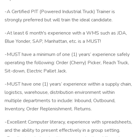
-A Certified PIT (Powered Industrial Truck) Trainer is
strongly preferred but will train the ideal candidate.
-At least 6 month's experience with a WMS such as JDA,
Blue Yonder, SAP, Manhattan, etc. is a MUST!
-MUST have a minimum of one (1) years’ experience safely
operating the following: Order (Cherry) Picker, Reach Truck,
Sit-down, Electric Pallet Jack.
-MUST have one (1) years’ experience within a supply chain,
logistics, warehouse, distribution environment within
multiple departments to include: Inbound, Outbound,
Inventory, Order Replenishment. Returns.
-Excellent Computer literacy, experience with spreadsheets,
and the ability to present effectively in a group setting.