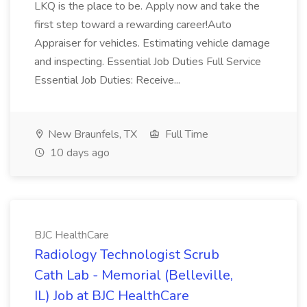
LKQ is the place to be. Apply now and take the
first step toward a rewarding career!Auto
Appraiser for vehicles. Estimating vehicle damage
and inspecting. Essential Job Duties Full Service
Essential Job Duties: Receive...
New Braunfels, TX
Full Time
10 days ago
BJC HealthCare
Radiology Technologist Scrub
Cath Lab - Memorial (Belleville,
IL) Job at BJC HealthCare