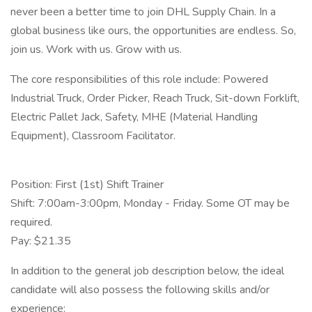
never been a better time to join DHL Supply Chain. In a
global business like ours, the opportunities are endless. So,
join us. Work with us. Grow with us.
The core responsibilities of this role include: Powered
Industrial Truck, Order Picker, Reach Truck, Sit-down Forklift,
Electric Pallet Jack, Safety, MHE (Material Handling
Equipment), Classroom Facilitator.
Position: First (1st) Shift Trainer
Shift: 7:00am-3:00pm, Monday - Friday. Some OT may be
required.
Pay: $21.35
In addition to the general job description below, the ideal
candidate will also possess the following skills and/or
experience: