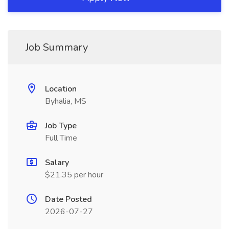
Job Summary
Location
Byhalia, MS
Job Type
Full Time
Salary
$21.35 per hour
Date Posted
2026-07-27