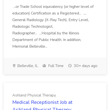
...or Trade School equivalency (or higher level of
education) Certification as a Registered... ...,
General Radiology (X-Ray Tech), Entry Level,
Radiologic Technologist,
Radiographer... ...Hospital by the Illinois
Department of Public Health. In addition,
Memorial Belleville...
Belleville, IL
Full Time
30+ days ago
Ashland Physical Therapy
Medical Receptionist Job at
Ashland Physical Therapy