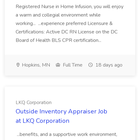
Registered Nurse in Home Infusion, you will enjoy
a warm and collegial environment while
working... ...experience preferred Licensure &
Certifications: Active DC RN License on the DC
Board of Health BLS CPR certification...
Hopkins, MN
Full Time
18 days ago
LKQ Corporation
Outside Inventory Appraiser Job
at LKQ Corporation
...benefits, and a supportive work environment,