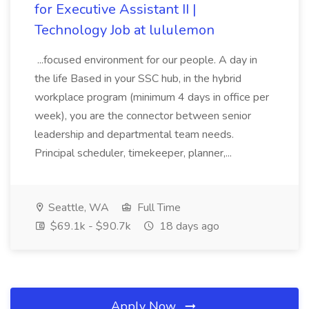
for Executive Assistant II |
Technology Job at lululemon
...focused environment for our people. A day in
the life Based in your SSC hub, in the hybrid
workplace program (minimum 4 days in office per
week), you are the connector between senior
leadership and departmental team needs.
Principal scheduler, timekeeper, planner,...
Seattle, WA
Full Time
$69.1k - $90.7k
18 days ago
Apply Now