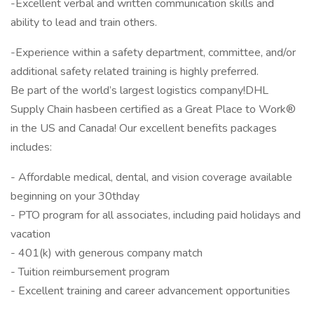
-Excellent verbal and written communication skills and
ability to lead and train others.
-Experience within a safety department, committee, and/or
additional safety related training is highly preferred.
Be part of the world’s largest logistics company!DHL
Supply Chain hasbeen certified as a Great Place to Work®
in the US and Canada! Our excellent benefits packages
includes:
- Affordable medical, dental, and vision coverage available
beginning on your 30thday
- PTO program for all associates, including paid holidays and
vacation
- 401(k) with generous company match
- Tuition reimbursement program
- Excellent training and career advancement opportunities