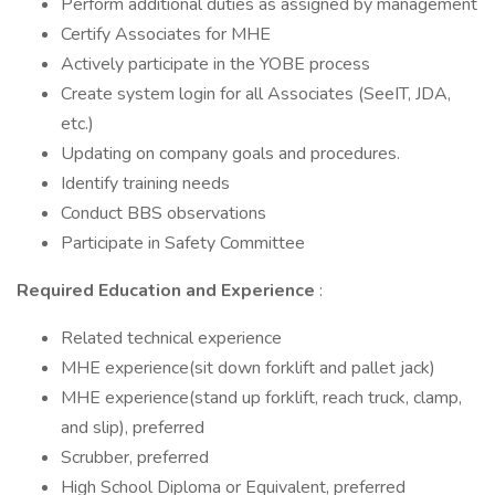
Perform additional duties as assigned by management
Certify Associates for MHE
Actively participate in the YOBE process
Create system login for all Associates (SeeIT, JDA,
etc.)
Updating on company goals and procedures.
Identify training needs
Conduct BBS observations
Participate in Safety Committee
Required Education and Experience
:
Related technical experience
MHE experience(sit down forklift and pallet jack)
MHE experience(stand up forklift, reach truck, clamp,
and slip), preferred
Scrubber, preferred
High School Diploma or Equivalent, preferred