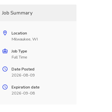
Job Summary
Location
Milwaukee, WI
Job Type
Full Time
Date Posted
2026-08-09
Expiration date
2026-09-08