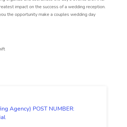
greatest impact on the success of a wedding reception.
 you the opportunity make a couples wedding day
ift
taffing Agency) POST NUMBER:
ial