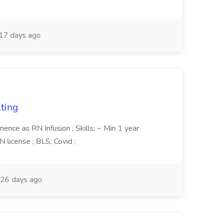
17 days ago
lting
ience as RN Infusion ; Skills: ~ Min 1 year
 license ; BLS; Covid ;
26 days ago