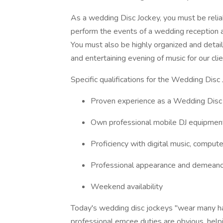
As a wedding Disc Jockey, you must be reliab
perform the events of a wedding reception 
You must also be highly organized and detail
and entertaining evening of music for our clie
Specific qualifications for the Wedding Disc 
Proven experience as a Wedding Disc
Own professional mobile DJ equipment i
Proficiency with digital music, computer
Professional appearance and demean
Weekend availability
Today's wedding disc jockeys "wear many hat
professional emcee duties are obvious, helpi