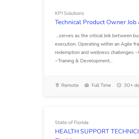
KPI Solutions
Technical Product Owner Job 
...serves as the critical link between
execution. Operating within an Agile fr
redemption and wellness challenges ~P
~Training & Development...
Remote
Full Time
30+ da
State of Florida
HEALTH SUPPORT TECHNICIAN