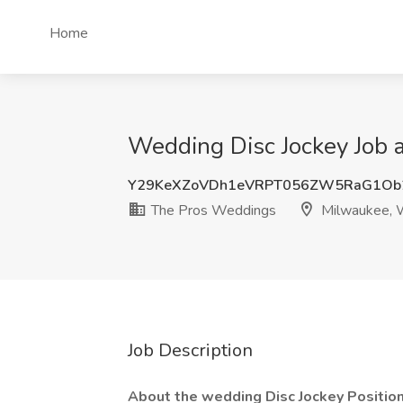
Home
Wedding Disc Jockey Job 
Y29KeXZoVDh1eVRPT056ZW5RaG1Ob
The Pros Weddings
Milwaukee, 
Job Description
About the wedding Disc Jockey Positio