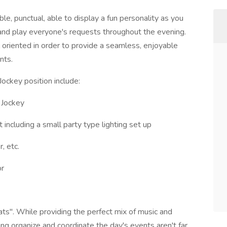
le, punctual, able to display a fun personality as you
and play everyone's requests throughout the evening.
 oriented in order to provide a seamless, enjoyable
nts.
Jockey position include:
 Jockey
ncluding a small party type lighting set up
, etc.
or
s". While providing the perfect mix of music and
ng organize and coordinate the day's events aren't far