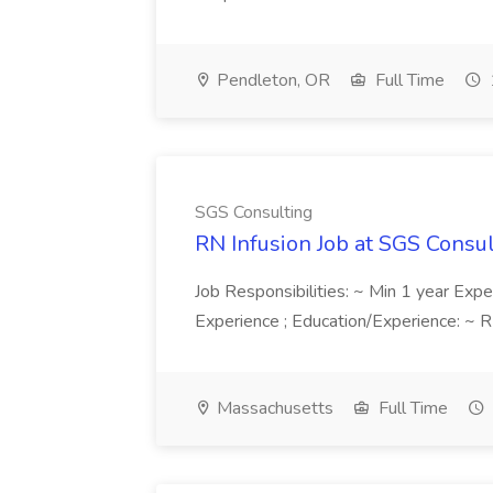
Pendleton, OR
Full Time
SGS Consulting
RN Infusion Job at SGS Consu
Job Responsibilities: ~ Min 1 year Exper
Experience ; Education/Experience: ~ RN
Massachusetts
Full Time