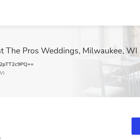
at The Pros Weddings, Milwaukee, WI
2pTT2c9PQ==
WI
n