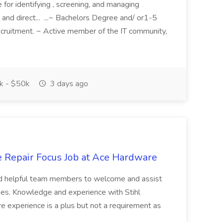
e for identifying , screening, and managing
 and direct... ...~ Bachelors Degree and/ or1-5
recruitment. ~ Active member of the IT community,
 - $50k
3 days ago
e Repair Focus Job at Ace Hardware
and helpful team members to welcome and assist
nes. Knowledge and experience with Stihl
e experience is a plus but not a requirement as