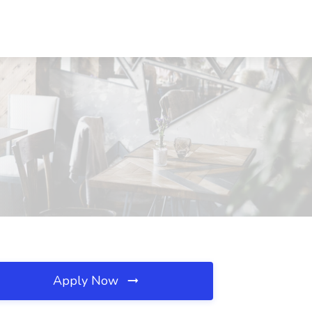
Apply Now