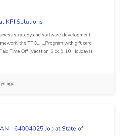
at KPI Solutions
 business strategy and software development
amework, the TPO... ...Program with gift card
aid Time Off (Vacation, Sick & 10 Holidays)
ys ago
 - 64004025 Job at State of