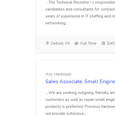
...The Technical Recruiter i s responsibl
candidates and consultants for contract
years of experience in IT staffing and 
networking...
Detroit, MI
Full Time
$45k
Ace Hardware
Sales Associate, Small Engin
...We are seeking outgoing, friendly, 
customers as well as repair small engi
products is preferred. Previous hardwar
we provide extensive...