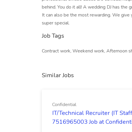
behind. You do it all! A wedding DJ has the 
It can also be the most rewarding. We give
super special.
Job Tags
Contract work, Weekend work, Afternoon sh
Similar Jobs
Confidential
IT/Technical Recruiter (IT S
7516965003 Job at Confident