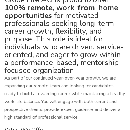
100% remote, work-from-home
opportunities
for motivated
professionals seeking long-term
career growth, flexibility, and
purpose. This role is ideal for
individuals who are driven, service-
oriented, and eager to grow within
a performance-based, mentorship-
focused organization.
As part of our continued year-over-year growth, we are
expanding our remote team and looking for candidates
ready to build a rewarding career while maintaining a healthy
work-life balance. You will engage with both current and
prospective clients, provide expert guidance, and deliver a
high standard of professional service.
What We Offer