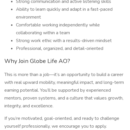
Strong communication and active listening skills
Ability to learn quickly and adapt in a fast-paced
environment
Comfortable working independently while
collaborating within a team
Strong work ethic with a results-driven mindset
Professional, organized, and detail-oriented
Why Join Globe Life AO?
This is more than a job—it’s an opportunity to build a career
with real upward mobility, meaningful impact, and long-term
earning potential. You’ll be supported by experienced
mentors, proven systems, and a culture that values growth,
integrity, and excellence.
If you’re motivated, goal-oriented, and ready to challenge
yourself professionally, we encourage you to apply.