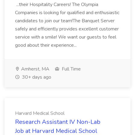
...their Hospitality Careers! The Olympia
Companies is looking for qualified and enthusiastic
candidates to join our team!The Banquet Server
safely and efficiently provides excellent customer
service with a smile! We want our guests to feel
good about their experience...
Amherst, MA
Full Time
30+ days ago
Harvard Medical School
Research Assistant IV Non-Lab
Job at Harvard Medical School