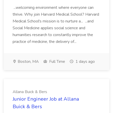
...welcoming environment where everyone can
thrive. Why join Harvard Medical School? Harvard
Medical School's mission is to nurture a... ...and
Social Medicine applies social science and
humanities research to constantly improve the
practice of medicine, the delivery of...
Boston, MA
Full Time
1 days ago
Allana Buick & Bers
Junior Engineer Job at Allana
Buick & Bers