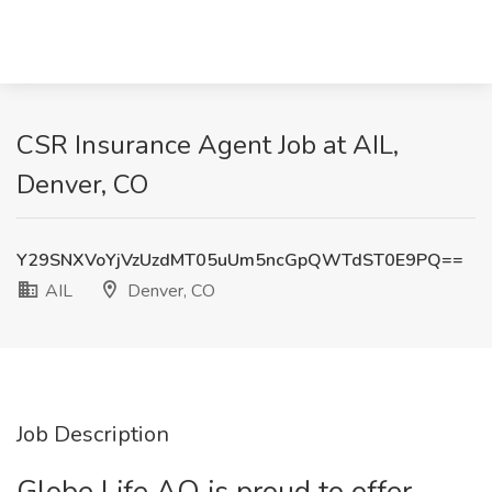
CSR Insurance Agent Job at AIL,
Denver, CO
Y29SNXVoYjVzUzdMT05uUm5ncGpQWTdST0E9PQ==
AIL
Denver, CO
Job Description
Globe Life AO is proud to offer