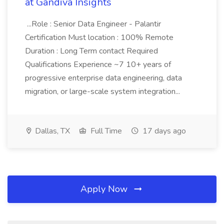
at Gandiva Insights
...Role : Senior Data Engineer - Palantir
Certification Must location : 100% Remote
Duration : Long Term contact Required
Qualifications Experience ~7 10+ years of
progressive enterprise data engineering, data
migration, or large-scale system integration...
Dallas, TX
Full Time
17 days ago
Apply Now