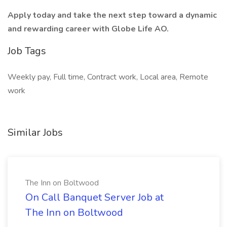
Apply today and take the next step toward a dynamic
and rewarding career with Globe Life AO.
Job Tags
Weekly pay, Full time, Contract work, Local area, Remote
work
Similar Jobs
The Inn on Boltwood
On Call Banquet Server Job at
The Inn on Boltwood