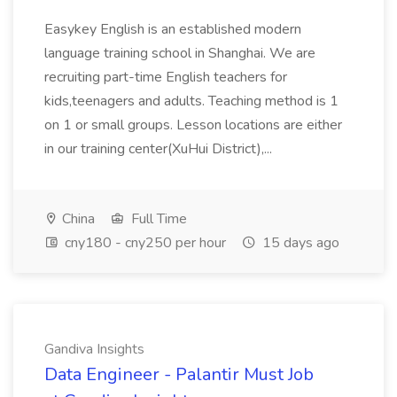
Easykey English is an established modern
language training school in Shanghai. We are
recruiting part-time English teachers for
kids,teenagers and adults. Teaching method is 1
on 1 or small groups. Lesson locations are either
in our training center(XuHui District),...
China
Full Time
cny180 - cny250 per hour
15 days ago
Gandiva Insights
Data Engineer - Palantir Must Job