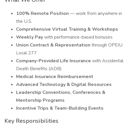
100% Remote Position
— work from anywhere in
the U.S.
Comprehensive Virtual Training & Workshops
Weekly Pay
with performance-based bonuses
Union Contract & Representation
through OPEIU
Local 277
Company-Provided Life Insurance
with Accidental
Death Benefits (ADB)
Medical Insurance Reimbursement
Advanced Technology & Digital Resources
Leadership Conventions, Conferences &
Mentorship Programs
Incentive Trips & Team-Building Events
Key Responsibilities