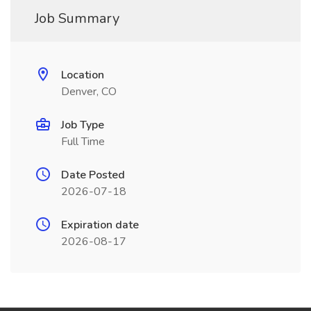
Job Summary
Location
Denver, CO
Job Type
Full Time
Date Posted
2026-07-18
Expiration date
2026-08-17