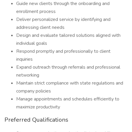
Guide new clients through the onboarding and
enrollment process
Deliver personalized service by identifying and
addressing client needs
Design and evaluate tailored solutions aligned with
individual goals
Respond promptly and professionally to client
inquiries
Expand outreach through referrals and professional
networking
Maintain strict compliance with state regulations and
company policies
Manage appointments and schedules efficiently to
maximize productivity
Preferred Qualifications