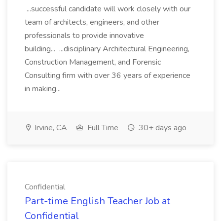
...successful candidate will work closely with our
team of architects, engineers, and other
professionals to provide innovative
building... ...disciplinary Architectural Engineering,
Construction Management, and Forensic
Consulting firm with over 36 years of experience
in making...
Irvine, CA
Full Time
30+ days ago
Confidential
Part-time English Teacher Job at
Confidential