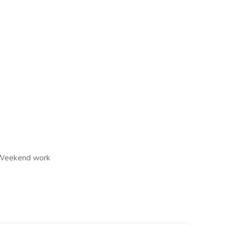
s, Weekend work