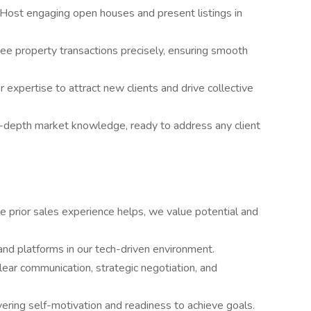
Host engaging open houses and present listings in
ee property transactions precisely, ensuring smooth
 expertise to attract new clients and drive collective
n-depth market knowledge, ready to address any client
e prior sales experience helps, we value potential and
nd platforms in our tech-driven environment.
lear communication, strategic negotiation, and
ering self-motivation and readiness to achieve goals.