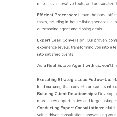
materials, innovative tools, and personalized
Efficient Processes:
Leave the back-offic
tasks, including in-house listing services, a
outstanding agent and closing deals.
Expert Lead Conversion:
Our proven, comp
experience levels, transforming you into a l
into satisfied clients.
As a Real Estate Agent with us, you'll 
Executing Strategic Lead Follow-Up:
Ma
lead nurturing that converts prospects into c
Building Client Relationships:
Develop a 
more sales opportunities and forge lasting c
Conducting Expert Consultations:
Match 
value-driven consultations showcasing your 