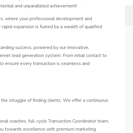
potential and unparalleled achievement!
ers, where your professional development and
rapid expansion is fueled by a wealth of qualified
tanding success, powered by our innovative,
rnet lead generation system. From initial contact to
to ensure every transaction is seamless and
he struggle of finding clients. We offer a continuous
onal coaches, full-cycle Transaction Coordinator team,
ou towards excellence with premium marketing