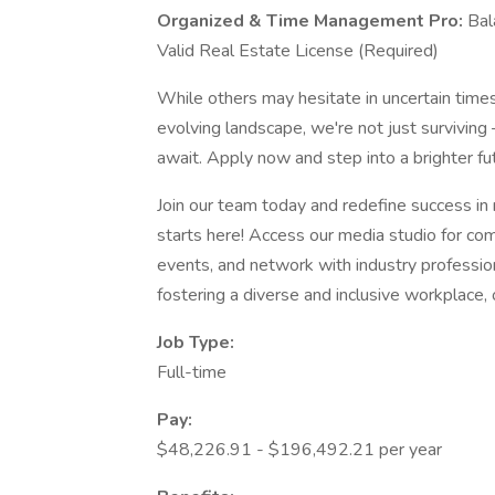
Organized & Time Management Pro:
Bal
Valid Real Estate License (Required)
While others may hesitate in uncertain times,
evolving landscape, we're not just surviving 
await. Apply now and step into a brighter fu
Join our team today and redefine success in
starts here! Access our media studio for comp
events, and network with industry professio
fostering a diverse and inclusive workplace,
Job Type:
Full-time
Pay:
$48,226.91 - $196,492.21 per year