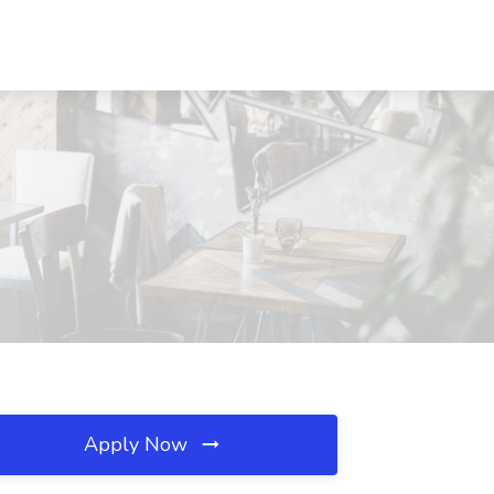
Apply Now