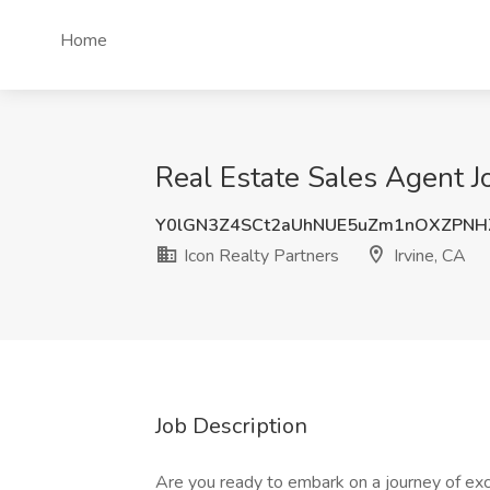
Home
Real Estate Sales Agent Jo
Y0lGN3Z4SCt2aUhNUE5uZm1nOXZPNH
Icon Realty Partners
Irvine, CA
Job Description
Are you ready to embark on a journey of ex