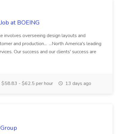
) Job at BOEING
role involves overseeing design layouts and
omer and production... ...North America's leading
rvices. Our success and our clients' success are
$58.83 - $62.5 per hour
13 days ago
 Group