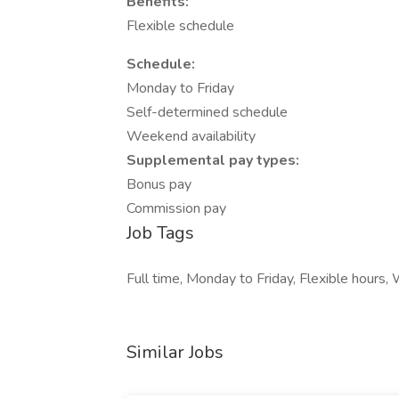
Benefits:
Flexible schedule
Schedule:
Monday to Friday
Self-determined schedule
Weekend availability
Supplemental pay types:
Bonus pay
Commission pay
Job Tags
Full time, Monday to Friday, Flexible hour
Similar Jobs