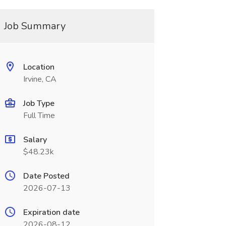
Job Summary
Location
Irvine, CA
Job Type
Full Time
Salary
$48.23k
Date Posted
2026-07-13
Expiration date
2026-08-12