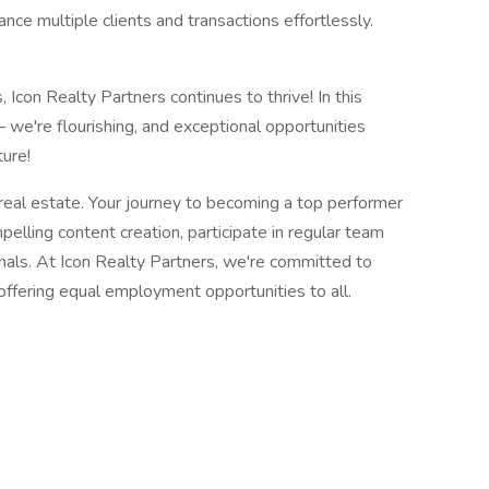
ance multiple clients and transactions effortlessly.
 Icon Realty Partners continues to thrive! In this
– we're flourishing, and exceptional opportunities
ture!
 real estate. Your journey to becoming a top performer
elling content creation, participate in regular team
nals. At Icon Realty Partners, we're committed to
 offering equal employment opportunities to all.