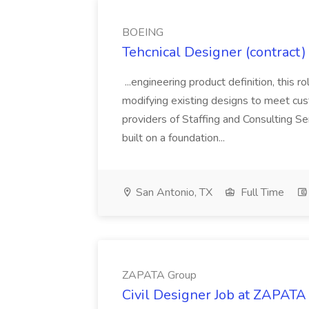
BOEING
Tehcnical Designer (contract
...engineering product definition, this 
modifying existing designs to meet cust
providers of Staffing and Consulting Se
built on a foundation...
San Antonio, TX
Full Time
ZAPATA Group
Civil Designer Job at ZAPATA