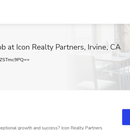
b at Icon Realty Partners, Irvine, CA
ZSTmc9PQ==
ceptional growth and success? Icon Realty Partners