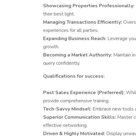
Showcasing Properties Professionally:
their best light.
Managing Transactions Efficiently:
Overs
experiences for all parties.
Expanding Business Reach:
Leverage your
growth.
Becoming a Market Authority:
Maintain i
query confidently.
Qualifications for success:
Past Sales Experience (Preferred):
Whil
provide comprehensive training.
Tech-Savvy Mindset:
Embrace new tools a
Superior Communication Skills:
Master c
effective networking.
Driven & Highly Motivated:
Display unwav