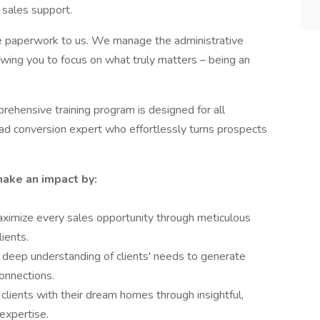
 sales support.
e paperwork to us. We manage the administrative
llowing you to focus on what truly matters – being an
rehensive training program is designed for all
ead conversion expert who effortlessly turns prospects
make an impact by:
ximize every sales opportunity through meticulous
lients.
deep understanding of clients' needs to generate
onnections.
clients with their dream homes through insightful,
expertise.