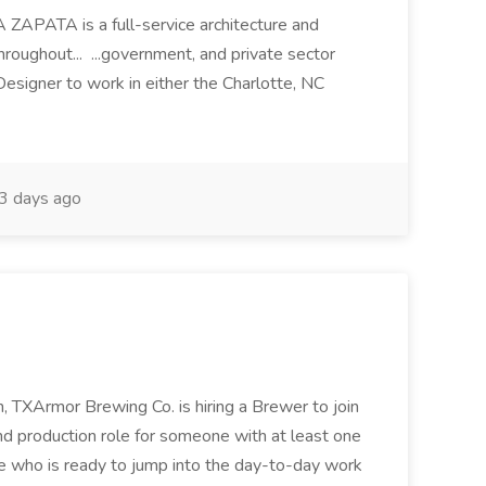
GA ZAPATA is a full-service architecture and
roughout... ...government, and private sector
 Designer to work in either the Charlotte, NC
3 days ago
 TXArmor Brewing Co. is hiring a Brewer to join
und production role for someone with at least one
e who is ready to jump into the day-to-day work