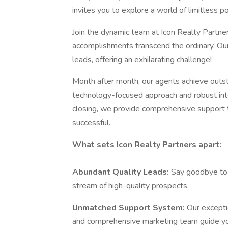
invites you to explore a world of limitless 
Join the dynamic team at Icon Realty Partn
accomplishments transcend the ordinary. Our 
leads, offering an exhilarating challenge!
Month after month, our agents achieve outs
technology-focused approach and robust inte
closing, we provide comprehensive support 
successful.
What sets Icon Realty Partners apart:
Abundant Quality Leads:
Say goodbye to t
stream of high-quality prospects.
Unmatched Support System:
Our excepti
and comprehensive marketing team guide y