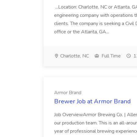
...Location: Charlotte, NC or Atlanta, 
engineering company with operations th
clients. The company is seeking a Civil
office or the Atlanta, GA...
Charlotte, NC
Full Time
1
Armor Brand
Brewer Job at Armor Brand
Job OverviewArmor Brewing Co. | Allen,
our production team. This is an all-aro
year of professional brewing experienc