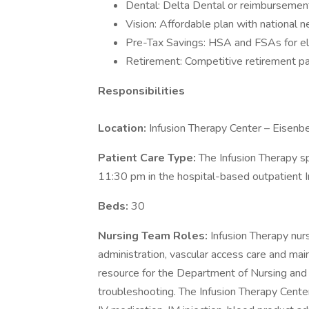
Dental: Delta Dental or reimbursement
Vision: Affordable plan with national 
Pre-Tax Savings: HSA and FSAs for el
Retirement: Competitive retirement pa
Responsibilities
Location:
Infusion Therapy Center – Eisenb
Patient Care Type:
The Infusion Therapy s
11:30 pm in the hospital-based outpatient 
Beds:
30
Nursing Team Roles:
Infusion Therapy nur
administration, vascular access care and mai
resource for the Department of Nursing and i
troubleshooting. The Infusion Therapy Center