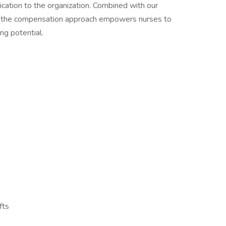
ication to the organization. Combined with our
, the compensation approach empowers nurses to
ng potential.
fts