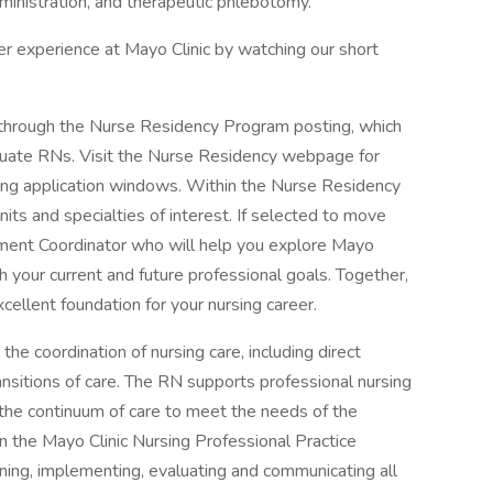
dministration, and therapeutic phlebotomy.
r experience at Mayo Clinic by watching our short
through the Nurse Residency Program posting, which
aduate RNs. Visit the Nurse Residency webpage for
ming application windows. Within the Nurse Residency
its and specialties of interest. If selected to move
ement Coordinator who will help you explore Mayo
th your current and future professional goals. Together,
xcellent foundation for your nursing career.
the coordination of nursing care, including direct
ansitions of care. The RN supports professional nursing
 the continuum of care to meet the needs of the
in the Mayo Clinic Nursing Professional Practice
nning, implementing, evaluating and communicating all