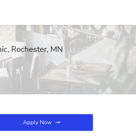
nic, Rochester, MN
Apply Now