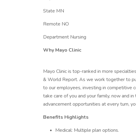
State MN
Remote NO
Department Nursing
Why Mayo Clinic
Mayo Clinic is top-ranked in more specialtie
& World Report. As we work together to put 
to our employees, investing in competitive
take care of you and your family, now and in
advancement opportunities at every turn, you
Benefits Highlights
Medical: Multiple plan options.