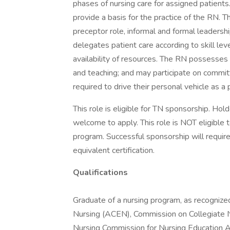
phases of nursing care for assigned patient
provide a basis for the practice of the RN. 
preceptor role, informal and formal leadersh
delegates patient care according to skill leve
availability of resources. The RN possesses e
and teaching; and may participate on commi
required to drive their personal vehicle as a p
This role is eligible for TN sponsorship. Ho
welcome to apply. This role is NOT eligible
program. Successful sponsorship will requir
equivalent certification.
Qualifications
Graduate of a nursing program, as recognize
Nursing (ACEN), Commission on Collegiate N
Nursing Commission for Nursing Education 