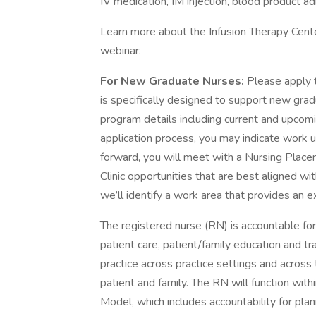
IV medication, IM injection, blood product a
Learn more about the Infusion Therapy Cente
webinar:
For New Graduate Nurses:
Please apply 
is specifically designed to support new gr
program details including current and upco
application process, you may indicate work un
forward, you will meet with a Nursing Plac
Clinic opportunities that are best aligned wi
we’ll identify a work area that provides an e
The registered nurse (RN) is accountable for 
patient care, patient/family education and tr
practice across practice settings and across
patient and family. The RN will function with
Model, which includes accountability for pla