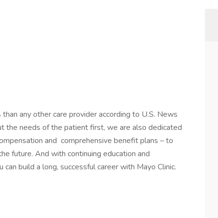
s than any other care provider according to U.S. News
the needs of the patient first, we are also dedicated
 compensation and comprehensive benefit plans – to
 the future. And with continuing education and
 can build a long, successful career with Mayo Clinic.