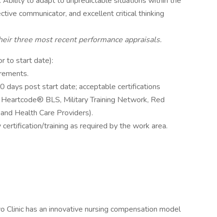
Ability to adapt to unpredictable situations within the
tive communicator, and excellent critical thinking
their three most recent performance appraisals.
or to start date):
irements.
0 days post start date; acceptable certifications
 Heartcode® BLS, Military Training Network, Red
and Health Care Providers).
 certification/training as required by the work area.
o Clinic has an innovative nursing compensation model