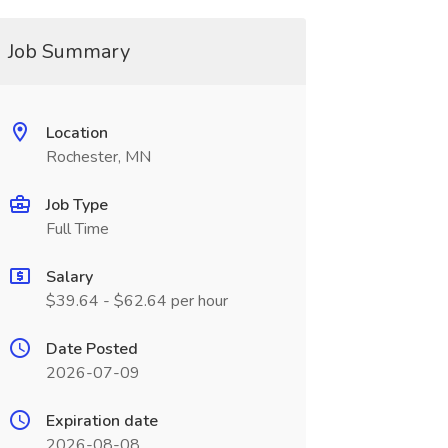
Job Summary
Location
Rochester, MN
Job Type
Full Time
Salary
$39.64 - $62.64 per hour
Date Posted
2026-07-09
Expiration date
2026-08-08