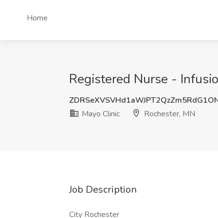
Home
Registered Nurse - Infusi
ZDRSeXVSVHd1aWJPT2QzZm5RdG1ON
Mayo Clinic
Rochester, MN
Job Description
City Rochester