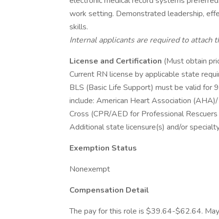
electronic medical record systems preferred. 
work setting. Demonstrated leadership, effec
skills.
Internal applicants are required to attach 
License and Certification
(Must obtain pri
Current RN license by applicable state requ
BLS (Basic Life Support) must be valid for 9
include: American Heart Association (AHA)/
Cross (CPR/AED for Professional Rescuers 
Additional state licensure(s) and/or specialty
Exemption Status
Nonexempt
Compensation Detail
The pay for this role is $39.64-$62.64. May