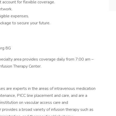
 account for flexible coverage.
network.
igible expenses.
ckage to secure your future.
erg 8G
pecialty area provides coverage daily from 7:00 am –
Infusion Therapy Center.
ses are experts in the areas of intravenous medication
ntenance, PICC line placement and care, and are a
nstitution on vascular access care and
 provides a broad variety of infusion therapy such as