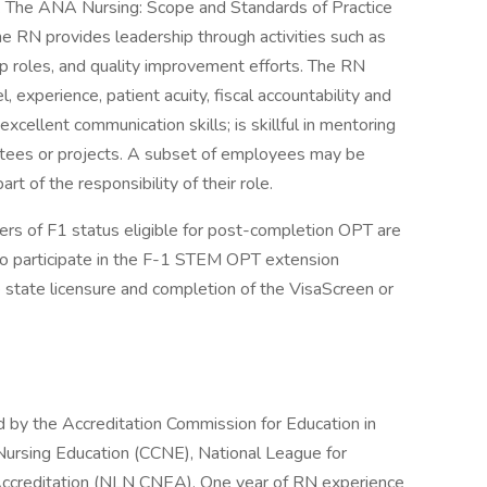
s. The ANA Nursing: Scope and Standards of Practice
The RN provides leadership through activities such as
ip roles, and quality improvement efforts. The RN
l, experience, patient acuity, fiscal accountability and
xcellent communication skills; is skillful in mentoring
ttees or projects. A subset of employees may be
art of the responsibility of their role.
lders of F1 status eligible for post-completion OPT are
 to participate in the F-1 STEM OPT extension
e state licensure and completion of the VisaScreen or
d by the Accreditation Commission for Education in
ursing Education (CCNE), National League for
Accreditation (NLN CNEA). One year of RN experience