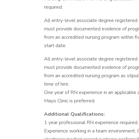
required.
All entry-level associate degree registered 
must provide documented evidence of progra
from an accredited nursing program within f
start date.
All entry-level associate degree registered 
must provide documented evidence of progra
from an accredited nursing program as stipu
time of hire.
One year of RN experience in an applicable 
Mayo Clinic is preferred.
Additional Qualifications:
1 year professional RN experience required. 
Experience working in a team environment. C