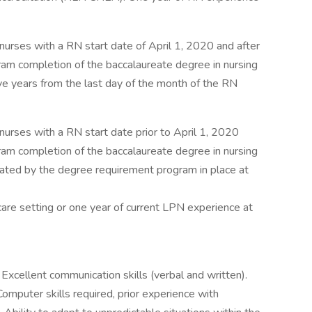
nurses with a RN start date of April 1, 2020 and after
m completion of the baccalaureate degree in nursing
ive years from the last day of the month of the RN
nurses with a RN start date prior to April 1, 2020
m completion of the baccalaureate degree in nursing
lated by the degree requirement program in place at
care setting or one year of current LPN experience at
Excellent communication skills (verbal and written).
omputer skills required, prior experience with