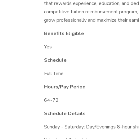
that rewards experience, education, and ded
competitive tuition reimbursement program
grow professionally and maximize their earni
Benefits Eligible
Yes
Schedule
Full Time
Hours/Pay Period
64-72
Schedule Details
Sunday - Saturday; Day/Evenings 8-hour shi