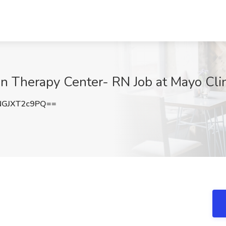
on Therapy Center- RN Job at Mayo Cli
GJXT2c9PQ==