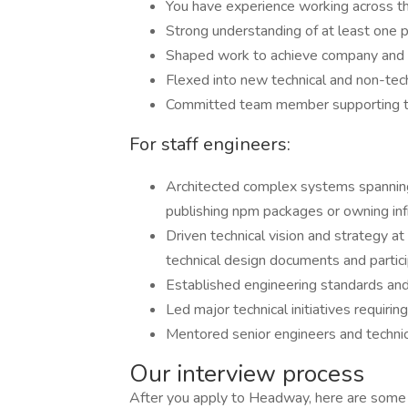
You have experience working across t
Strong understanding of at least one 
Shaped work to achieve company and
Flexed into new technical and non-tech
Committed team member supporting t
For staff engineers:
Architected complex systems spanning 
publishing npm packages or owning in
Driven technical vision and strategy at
technical design documents and particip
Established engineering standards and
Led major technical initiatives requiri
Mentored senior engineers and technic
Our interview process
After you apply to Headway, here are some d