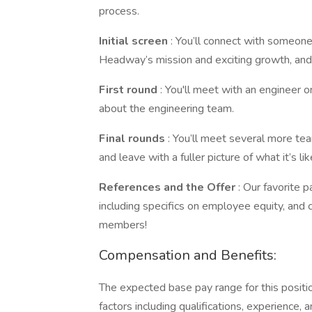
process.
Initial screen
: You’ll connect with someone
Headway’s mission and exciting growth, and
First round
: You'll meet with an engineer 
about the engineering team.
Final rounds
: You’ll meet several more te
and leave with a fuller picture of what it’s 
References and the Offer
: Our favorite p
including specifics on employee equity, and
members!
Compensation and Benefits:
The expected base pay range for this posit
factors including qualifications, experience, a