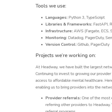
Tools we use:
Languages:
Python 3, TypeScript
Libraries & Frameworks:
FastAPI, R
Infrastructure:
AWS (Fargate, ECS, S
Monitoring:
Datadog, PagerDuty, Sen
Version Control:
Github, PagerDuty
Projects we’re working on:
At Headway, we have built the largest netwo
Continuing to invest to growing our provider 
access to affordable mental healthcare. Here’
enabling us to bring providers into the netwo
Provider referrals:
One of the most 
referring other providers to Headway. 
referral programs.