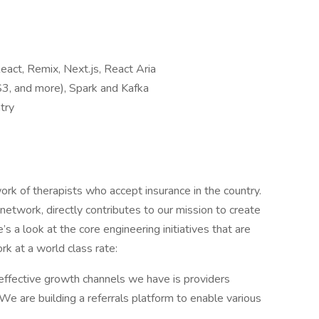
eact, Remix, Next.js, React Aria
3, and more), Spark and Kafka
try
rk of therapists who accept insurance in the country.
network, directly contributes to our mission to create
s a look at the core engineering initiatives that are
rk at a world class rate:
effective growth channels we have is providers
We are building a referrals platform to enable various