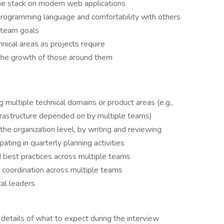
he stack on modern web applications
programming language and comfortability with others
 team goals
nical areas as projects require
he growth of those around them
multiple technical domains or product areas (e.g.,
frastructure depended on by multiple teams)
 the organization level, by writing and reviewing
ating in quarterly planning activities
 best practices across multiple teams
ng coordination across multiple teams
al leaders
etails of what to expect during the interview