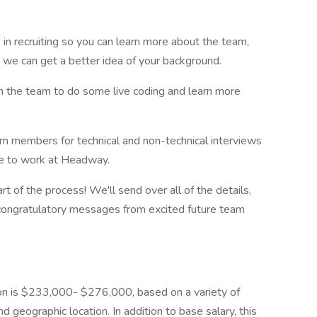
 in recruiting so you can learn more about the team,
 we can get a better idea of your background.
on the team to do some live coding and learn more
am members for technical and non-technical interviews
like to work at Headway.
art of the process! We'll send over all of the details,
 congratulatory messages from excited future team
ion is $233,000- $276,000, based on a variety of
nd geographic location. In addition to base salary, this