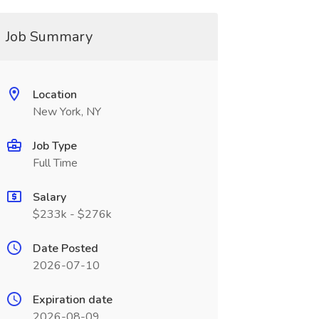
Job Summary
Location
New York, NY
Job Type
Full Time
Salary
$233k - $276k
Date Posted
2026-07-10
Expiration date
2026-08-09