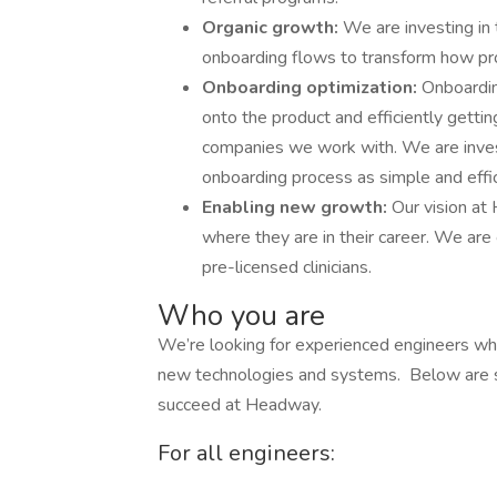
Organic growth:
We are investing in 
onboarding flows to transform how pr
Onboarding optimization:
Onboardin
onto the product and efficiently getti
companies we work with. We are invest
onboarding process as simple and effic
Enabling new growth:
Our vision at
where they are in their career. We are
pre-licensed clinicians.
Who you are
We’re looking for experienced engineers who
new technologies and systems. Below are s
succeed at Headway.
For all engineers: