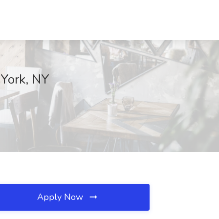
 York, NY
Apply Now