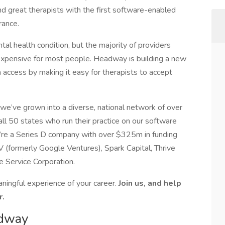
nd great therapists with the first software-enabled
urance.
al health condition, but the majority of providers
 expensive for most people. Headway is building a new
access by making it easy for therapists to accept
e’ve grown into a diverse, national network of over
ll 50 states who run their practice on our software
e’re a Series D company with over $325m in funding
 (formerly Google Ventures), Spark Capital, Thrive
e Service Corporation.
ingful experience of your career.
Join us, and help
r.
adway