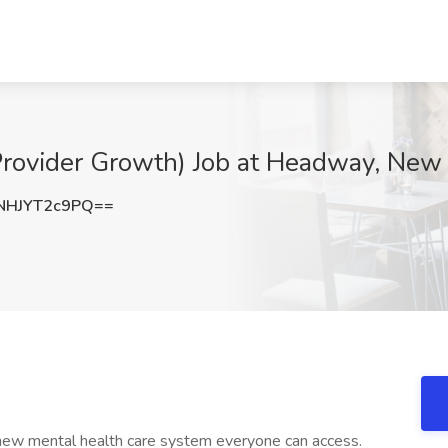
Provider Growth) Job at Headway, New
HJYT2c9PQ==
 new mental health care system everyone can access.