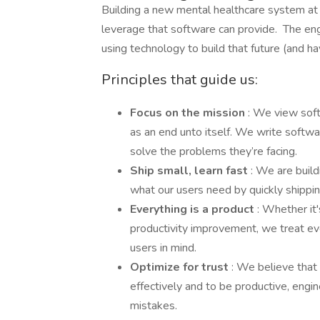
Building a new mental healthcare system at
leverage that software can provide. The en
using technology to build that future (and hav
Principles that guide us:
Focus on the mission
: We view soft
as an end unto itself. We write softw
solve the problems they’re facing.
Ship small, learn fast
: We are buil
what our users need by quickly shippin
Everything is a product
: Whether it
productivity improvement, we treat e
users in mind.
Optimize for trust
: We believe that 
effectively and to be productive, engi
mistakes.