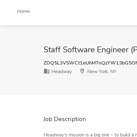
Home
Staff Software Engineer (
ZDQ5L3VSWCt1eUhMTnQzYW13bG5ON
Headway
New York, NY
Job Description
Headway’s mission is a big one – to build a