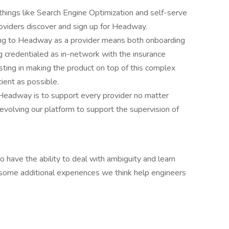
things like Search Engine Optimization and self-serve
oviders discover and sign up for Headway.
g to Headway as a provider means both onboarding
ng credentialed as in-network with the insurance
ing in making the product on top of this complex
ient as possible.
 Headway is to support every provider no matter
 evolving our platform to support the supervision of
 have the ability to deal with ambiguity and learn
ome additional experiences we think help engineers