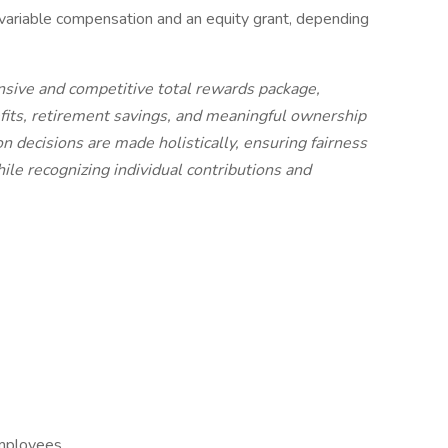
variable compensation and an equity grant, depending
sive and competitive total rewards package,
fits, retirement savings, and meaningful ownership
 decisions are made holistically, ensuring fairness
e recognizing individual contributions and
employees