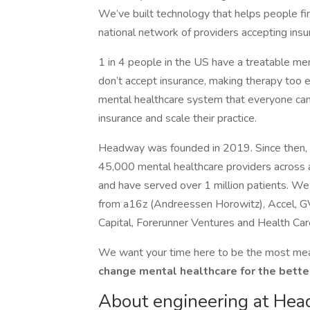
We’ve built technology that helps people fi
national network of providers accepting ins
1 in 4 people in the US have a treatable ment
don’t accept insurance, making therapy too
mental healthcare system that everyone can 
insurance and scale their practice.
Headway was founded in 2019. Since then, w
45,000 mental healthcare providers across a
and have served over 1 million patients. W
from a16z (Andreessen Horowitz), Accel, GV
Capital, Forerunner Ventures and Health Car
We want your time here to be the most mean
change mental healthcare for the bette
About engineering at He