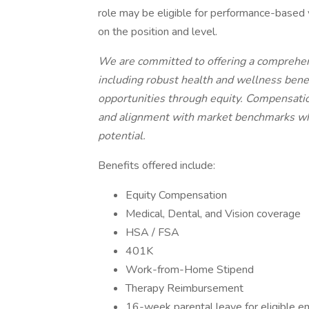
role may be eligible for performance-based 
on the position and level.
We are committed to offering a comprehen
including robust health and wellness bene
opportunities through equity. Compensation
and alignment with market benchmarks whil
potential.
Benefits offered include:
Equity Compensation
Medical, Dental, and Vision coverage
HSA / FSA
401K
Work-from-Home Stipend
Therapy Reimbursement
16-week parental leave for eligible 