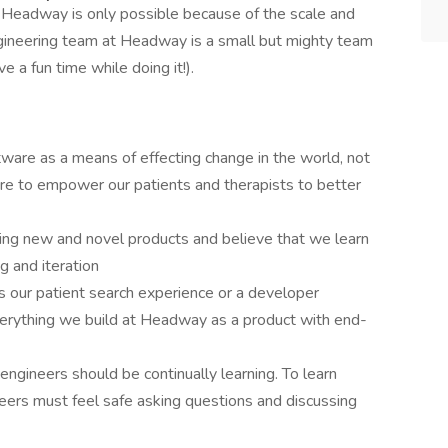
 Headway is only possible because of the scale and
gineering team at Headway is a small but mighty team
e a fun time while doing it!).
ware as a means of effecting change in the world, not
are to empower our patients and therapists to better
ding new and novel products and believe that we learn
g and iteration
's our patient search experience or a developer
verything we build at Headway as a product with end-
engineers should be continually learning. To learn
neers must feel safe asking questions and discussing