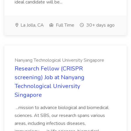
ideal candidate will be...
La Jolla, CA
Full Time
30+ days ago
Nanyang Technological University Singapore
Research Fellow (CRISPR
screening) Job at Nanyang
Technological University
Singapore
...mission to advance biological and biomedical
sciences. At SBS, our research spans various
areas, including infectious diseases,