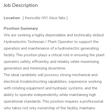
Job Description
Location
: [ Keesville NY/ Alice falls ]
Position Summary
We are seeking a highly dependable and technically skilled
Hydroelectric Technician / Plant Operator to support the
operation and maintenance of a hydroelectric generating
facility. This position plays a critical role in ensuring the plant
operates safely, efficiently, and reliably while maximizing
generation and minimizing downtime.
The ideal candidate will possess strong mechanical and
electrical troubleshooting capabilities, experience working
with rotating equipment and hydraulic systems, and the
ability to operate independently while maintaining high
operational standards. This position requires a professional
who takes not only ownership of the facility, maintains