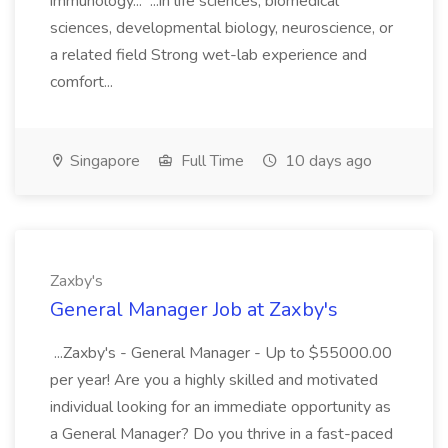
immunology... ...in life sciences, biomedical
sciences, developmental biology, neuroscience, or
a related field Strong wet-lab experience and
comfort...
Singapore
Full Time
10 days ago
Zaxby's
General Manager Job at Zaxby's
...Zaxby's - General Manager - Up to $55000.00
per year! Are you a highly skilled and motivated
individual looking for an immediate opportunity as
a General Manager? Do you thrive in a fast-paced