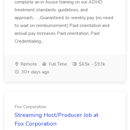
complete an in-house training on our ADHD
treatment standards, guidelines, and
approach... ...Guaranteed, bi-weekly pay (no need
to wait on reimbursement) Paid orientation and
annual pay increases Paid orientation, Paid
Credentialing...
Remote
Full Time
$65k - $93k
30+ days ago
Fox Corporation
Streaming Host/Producer Job at
Fox Corporation