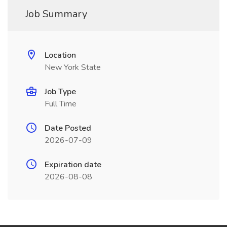
Job Summary
Location
New York State
Job Type
Full Time
Date Posted
2026-07-09
Expiration date
2026-08-08