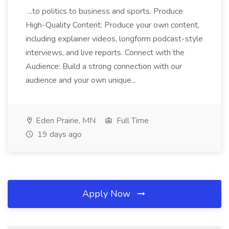
...to politics to business and sports. Produce
High-Quality Content: Produce your own content,
including explainer videos, longform podcast-style
interviews, and live reports. Connect with the
Audience: Build a strong connection with our
audience and your own unique...
Eden Prairie, MN
Full Time
19 days ago
Apply Now