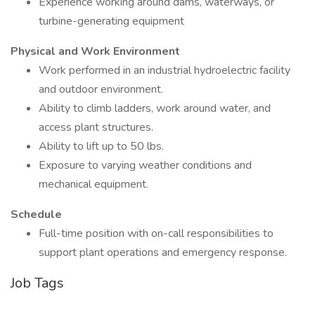
Experience working around dams, waterways, or
turbine-generating equipment
Physical and Work Environment
Work performed in an industrial hydroelectric facility
and outdoor environment.
Ability to climb ladders, work around water, and
access plant structures.
Ability to lift up to 50 lbs.
Exposure to varying weather conditions and
mechanical equipment.
Schedule
Full-time position with on-call responsibilities to
support plant operations and emergency response.
Job Tags