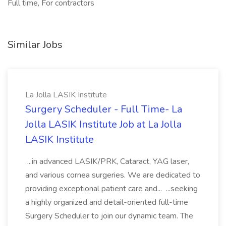
Full time, For contractors
Similar Jobs
La Jolla LASIK Institute
Surgery Scheduler - Full Time- La
Jolla LASIK Institute Job at La Jolla
LASIK Institute
...in advanced LASIK/PRK, Cataract, YAG laser,
and various cornea surgeries. We are dedicated to
providing exceptional patient care and... ...seeking
a highly organized and detail-oriented full-time
Surgery Scheduler to join our dynamic team. The