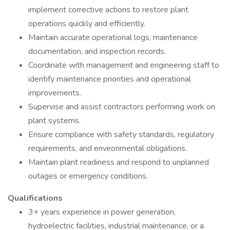
implement corrective actions to restore plant
operations quickly and efficiently.
Maintain accurate operational logs, maintenance
documentation, and inspection records.
Coordinate with management and engineering staff to
identify maintenance priorities and operational
improvements.
Supervise and assist contractors performing work on
plant systems.
Ensure compliance with safety standards, regulatory
requirements, and environmental obligations.
Maintain plant readiness and respond to unplanned
outages or emergency conditions.
Qualifications
3+ years experience in power generation,
hydroelectric facilities, industrial maintenance, or a