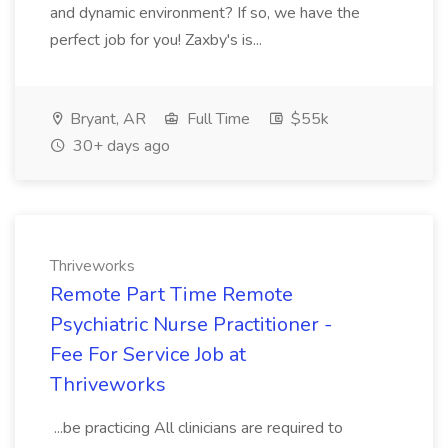
and dynamic environment? If so, we have the
perfect job for you! Zaxby's is...
Bryant, AR
Full Time
$55k
30+ days ago
Thriveworks
Remote Part Time Remote
Psychiatric Nurse Practitioner -
Fee For Service Job at
Thriveworks
...be practicing All clinicians are required to