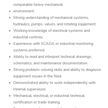
comparable heavy mechanical
environment.
Strong understanding of mechanical systems,
hydraulics, pumps, valves, and rotating equipment.
Working knowledge of electrical systems and
industrial controls.
Experience with SCADA or industrial monitoring
systems preferred.
Ability to read and interpret technical drawings,
schematics, and maintenance documentation.
Strong problem-solving skills and ability to diagnose
equipment issues in the field.
Demonstrated ability to work independently with
minimal supervision.
Mechanical, electrical, or industrial technical
certification or trade training