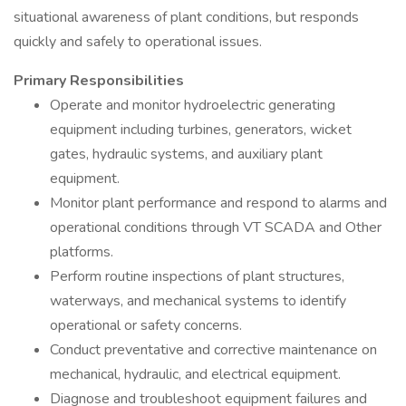
situational awareness of plant conditions, but responds
quickly and safely to operational issues.
Primary Responsibilities
Operate and monitor hydroelectric generating
equipment including turbines, generators, wicket
gates, hydraulic systems, and auxiliary plant
equipment.
Monitor plant performance and respond to alarms and
operational conditions through VT SCADA and Other
platforms.
Perform routine inspections of plant structures,
waterways, and mechanical systems to identify
operational or safety concerns.
Conduct preventative and corrective maintenance on
mechanical, hydraulic, and electrical equipment.
Diagnose and troubleshoot equipment failures and