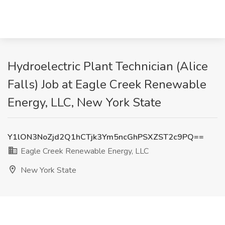
Hydroelectric Plant Technician (Alice
Falls) Job at Eagle Creek Renewable
Energy, LLC, New York State
Y1lON3NoZjd2Q1hCTjk3Ym5ncGhPSXZST2c9PQ==
Eagle Creek Renewable Energy, LLC
New York State